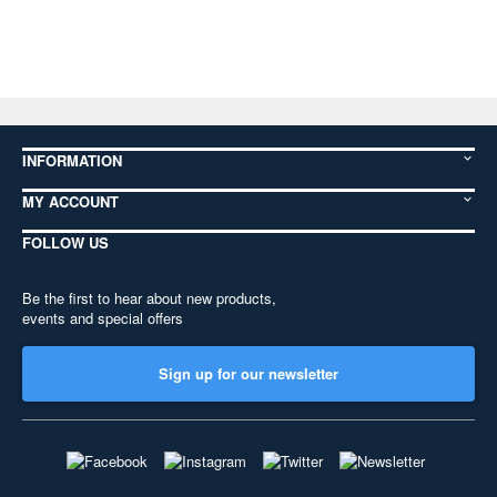
INFORMATION
MY ACCOUNT
FOLLOW US
Be the first to hear about new products,
events and special offers
Sign up for our newsletter