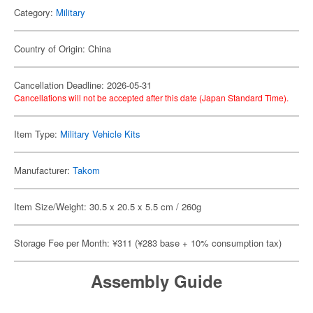
Category:
Military
Country of Origin: China
Cancellation Deadline: 2026-05-31
Cancellations will not be accepted after this date (Japan Standard Time).
Item Type:
Military Vehicle Kits
Manufacturer:
Takom
Item Size/Weight: 30.5 x 20.5 x 5.5 cm / 260g
Storage Fee per Month: ¥311 (¥283 base + 10% consumption tax)
Assembly Guide