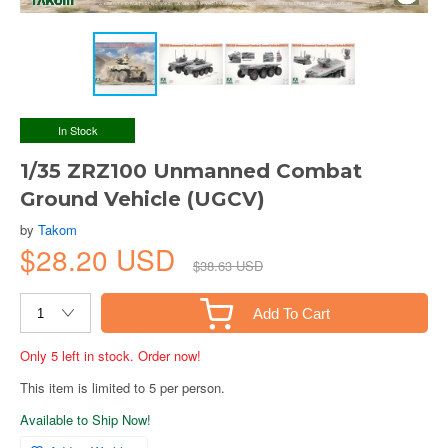
In Stock
1/35 ZRZ100 Unmanned Combat
Ground Vehicle (UGCV)
by
Takom
$28.20 USD
$38.63 USD
Add To Cart
Only 5 left in stock. Order now!
This item is limited to 5 per person.
Available to Ship Now!