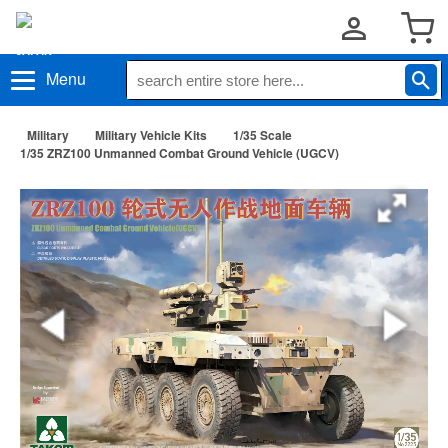
Menu
Military
Military Vehicle Kits
1/35 Scale
1/35 ZRZ100 Unmanned Combat Ground Vehicle (UGCV)