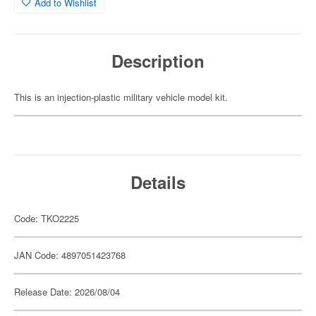
Add to Wishlist
Description
This is an injection-plastic military vehicle model kit.
Details
Code: TKO2225
JAN Code: 4897051423768
Release Date: 2026/08/04