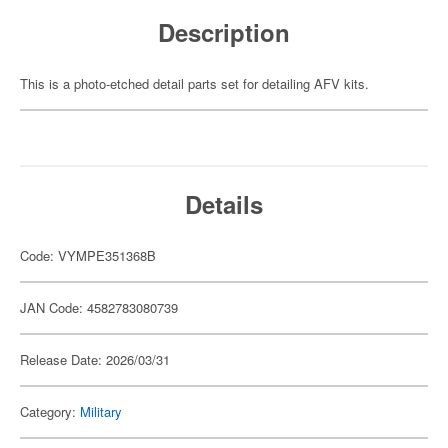
Description
This is a photo-etched detail parts set for detailing AFV kits.
Details
Code: VYMPE351368B
JAN Code: 4582783080739
Release Date: 2026/03/31
Category:
Military