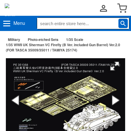
Menu
Military
Photo-etched Sets
1/35 Scale
1/35 WWII UK Sherman VC Firefly (B Ver. included Gun Barrel) Ver.2.0
(FOR TASCA 35009/35011 / TAMIYA 25174)