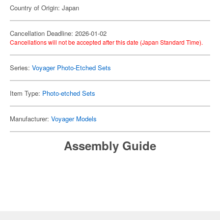
Country of Origin: Japan
Cancellation Deadline: 2026-01-02
Cancellations will not be accepted after this date (Japan Standard Time).
Series:
Voyager Photo-Etched Sets
Item Type:
Photo-etched Sets
Manufacturer:
Voyager Models
Assembly Guide