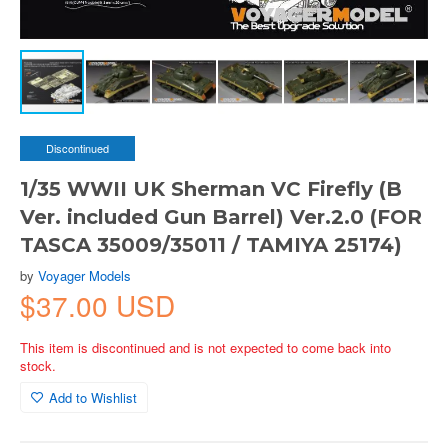
Discontinued
1/35 WWII UK Sherman VC Firefly (B
Ver. included Gun Barrel) Ver.2.0 (FOR
TASCA 35009/35011 / TAMIYA 25174)
by
Voyager Models
$37.00 USD
This item is discontinued and is not expected to come back into
stock.
Add to Wishlist