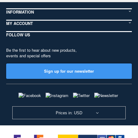
INFORMATION
MY ACCOUNT
FOLLOW US
Be the first to hear about new products,
events and special offers
Sign up for our newsletter
Prices in: USD