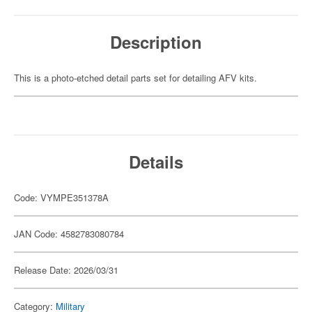
Description
This is a photo-etched detail parts set for detailing AFV kits.
Details
Code: VYMPE351378A
JAN Code: 4582783080784
Release Date: 2026/03/31
Category:
Military