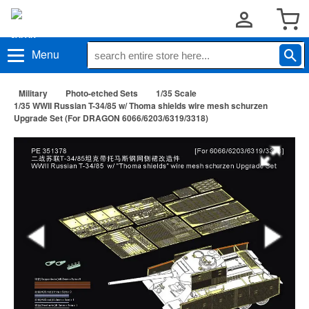
Menu
Military
Photo-etched Sets
1/35 Scale
1/35 WWII Russian T-34/85 w/ Thoma shields wire mesh schurzen
Upgrade Set (For DRAGON 6066/6203/6319/3318)