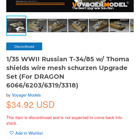
Discontinued
1/35 WWII Russian T-34/85 w/ Thoma
shields wire mesh schurzen Upgrade
Set (For DRAGON
6066/6203/6319/3318)
by
Voyager Models
$34.92 USD
This item is discontinued and is not expected to come back into
stock.
Add to Wishlist