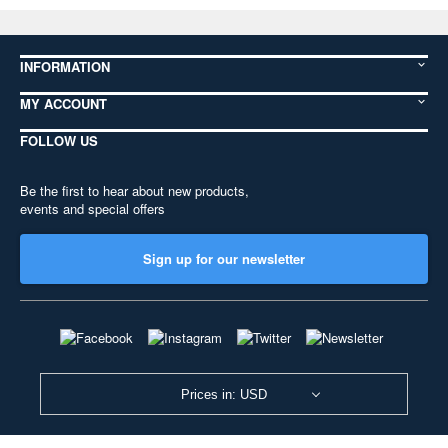
INFORMATION
MY ACCOUNT
FOLLOW US
Be the first to hear about new products,
events and special offers
Sign up for our newsletter
Prices in: USD