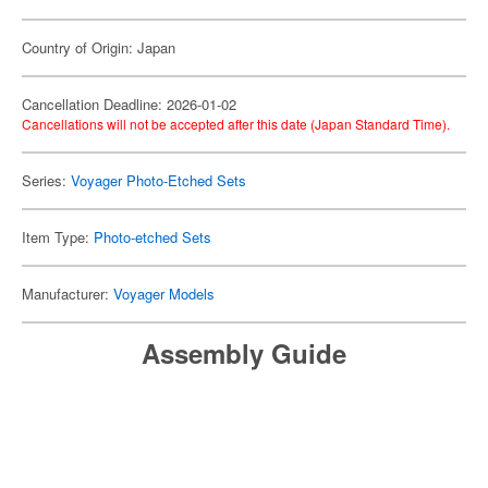
Country of Origin: Japan
Cancellation Deadline: 2026-01-02
Cancellations will not be accepted after this date (Japan Standard Time).
Series:
Voyager Photo-Etched Sets
Item Type:
Photo-etched Sets
Manufacturer:
Voyager Models
Assembly Guide