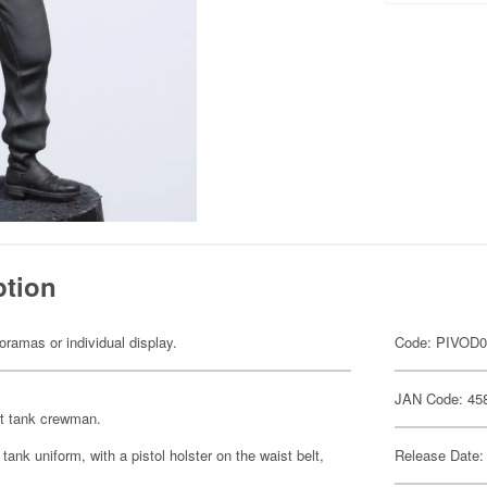
ption
dioramas or individual display.
Code: PIVOD
JAN Code: 45
ht tank crewman.
ank uniform, with a pistol holster on the waist belt,
Release Date: