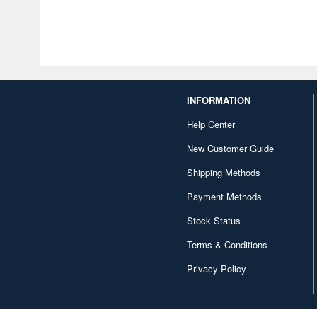
INFORMATION
Help Center
New Customer Guide
Shipping Methods
Payment Methods
Stock Status
Terms & Conditions
Privacy Policy