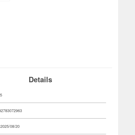
Details
05
82783072963
 2025/08/20