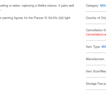
eling or water, capturing a lifelike stance. It pairs well
Category:
Mili
s.
or painting figures for the Panzer III Sd.Kfz.222 light
Country of Ori
Cancellation D
Cancellations w
Item Type:
Mil
Manufacturer:
Item Size/Weig
Storage Fee p