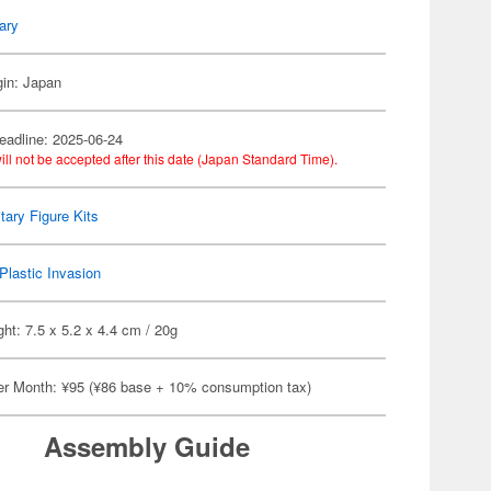
tary
gin: Japan
eadline: 2025-06-24
ill not be accepted after this date (Japan Standard Time).
itary Figure Kits
Plastic Invasion
ht: 7.5 x 5.2 x 4.4 cm / 20g
er Month: ¥95 (¥86 base + 10% consumption tax)
Assembly Guide