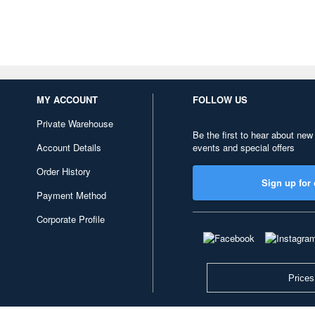
MY ACCOUNT
FOLLOW US
Private Warehouse
Be the first to hear about new
Account Details
events and special offers
Order History
Sign up for 
Payment Method
Corporate Profile
Prices