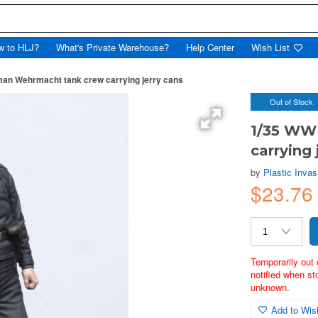
w to HLJ?
What's Private Warehouse?
Help Center
Wish List
an Wehrmacht tank crew carrying jerry cans
Out of Stock
1/35 WW
carrying 
by
Plastic Invas
$23.7
Temporarily out 
notified when st
unknown.
Add to Wish