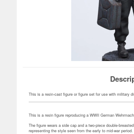
Descri
This is a resin-cast figure or figure set for use with military 
This is a resin figure reproducing a WWII German Wehrmac
The figure wears a side cap and a two-piece double-breasted t
representing the style seen from the early to mid-war period.