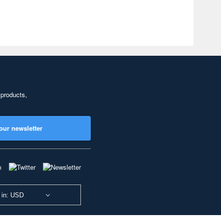
 products,
our newsletter
 in: USD