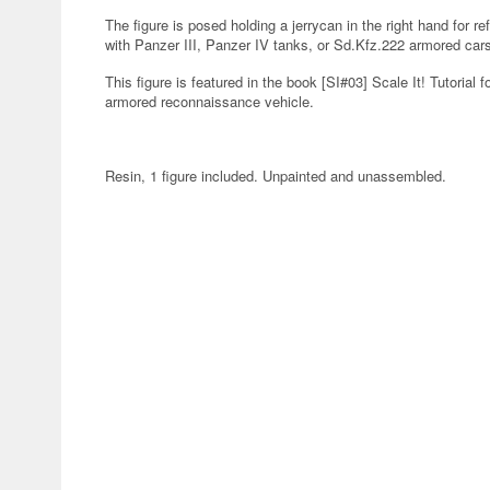
The figure is posed holding a jerrycan in the right hand for refu
with Panzer III, Panzer IV tanks, or Sd.Kfz.222 armored car
This figure is featured in the book [SI#03] Scale It! Tutorial f
armored reconnaissance vehicle.
Resin, 1 figure included. Unpainted and unassembled.