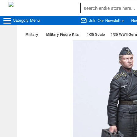
Category
Menu
Join Our Newsletter
Ne
Military
Military Figure Kits
1/35 Scale
1/35 WWII Germ