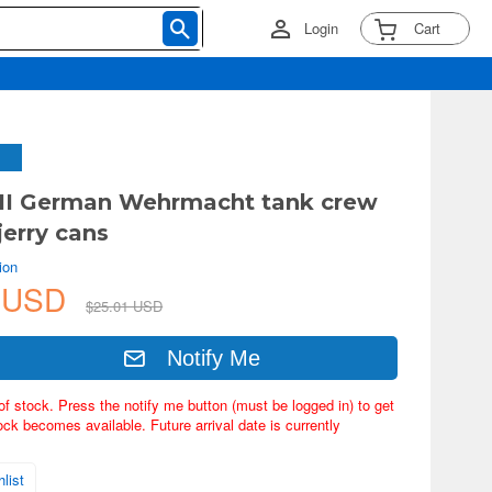
Login
Cart
II German Wehrmacht tank crew
jerry cans
ion
6 USD
$25.01 USD
Notify Me
of stock. Press the notify me button (must be logged in) to get
ock becomes available. Future arrival date is currently
list