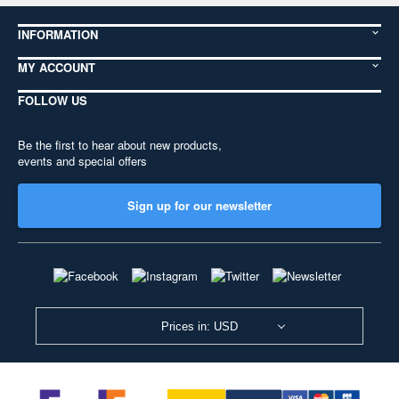
INFORMATION
MY ACCOUNT
FOLLOW US
Be the first to hear about new products,
events and special offers
Sign up for our newsletter
Prices in: USD