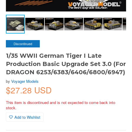
Discontinued
1/35 WWII German Tiger I Late
Production Basic Upgrade Set 3.0 (For
DRAGON 6253/6383/6406/6800/6947)
by
Voyager Models
$27.28 USD
This item is discontinued and is not expected to come back into
stock.
Add to Wishlist