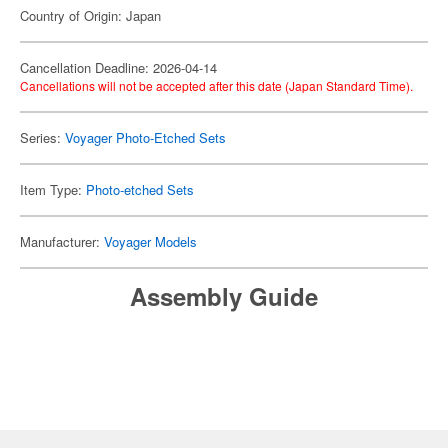
Country of Origin: Japan
Cancellation Deadline: 2026-04-14
Cancellations will not be accepted after this date (Japan Standard Time).
Series:
Voyager Photo-Etched Sets
Item Type:
Photo-etched Sets
Manufacturer:
Voyager Models
Assembly Guide