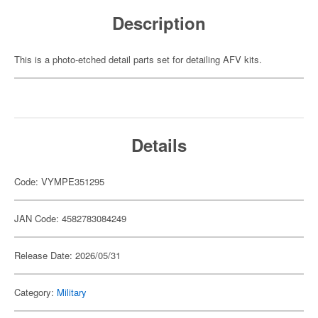
Description
This is a photo-etched detail parts set for detailing AFV kits.
Details
Code: VYMPE351295
JAN Code: 4582783084249
Release Date: 2026/05/31
Category:
Military