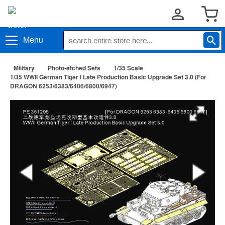
Menu
Military
Photo-etched Sets
1/35 Scale
1/35 WWII German Tiger I Late Production Basic Upgrade Set 3.0 (For
DRAGON 6253/6383/6406/6800/6947)