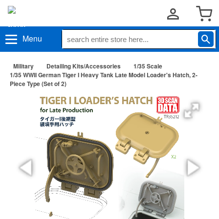
Menu
Military
Detailing Kits/Accessories
1/35 Scale
1/35 WWII German Tiger I Heavy Tank Late Model Loader's Hatch, 2-
Piece Type (Set of 2)