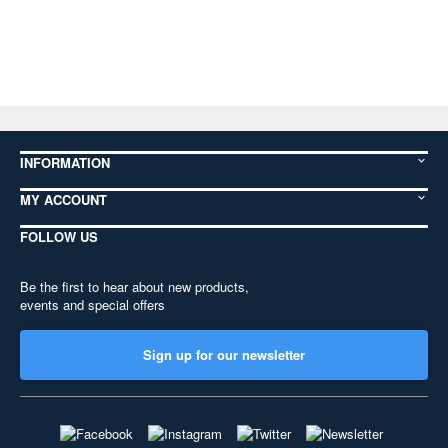
INFORMATION
MY ACCOUNT
FOLLOW US
Be the first to hear about new products,
events and special offers
Sign up for our newsletter