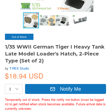
Out of Stock
1/35 WWII German Tiger I Heavy Tank
Late Model Loader's Hatch, 2-Piece
Type (Set of 2)
by
T-REX Studio
$18.94 USD
Notify Me
Temporarily out of stock. Press the notify me button (must be logged
in) to get notified when stock becomes available. Future arrival date is
currently unknown.