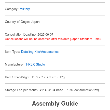
Category:
Military
Country of Origin: Japan
Cancellation Deadline: 2025-09-07
Cancellations will not be accepted after this date (Japan Standard Time).
Item Type:
Detailing Kits/Accessories
Manufacturer:
T-REX Studio
Item Size/Weight: 11.3 x 7 x 2.5 cm / 17g
Storage Fee per Month: ¥114 (¥104 base + 10% consumption tax)
Assembly Guide