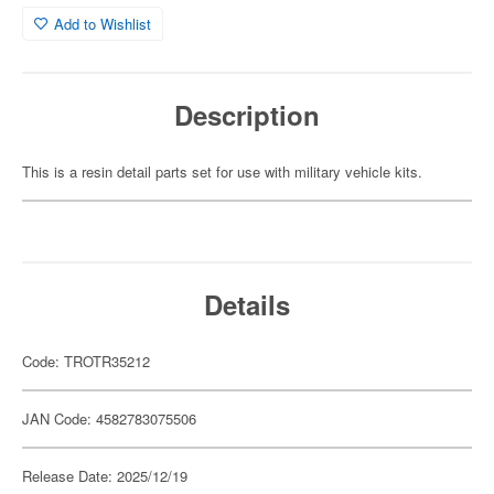
Add to Wishlist
Description
This is a resin detail parts set for use with military vehicle kits.
Details
Code: TROTR35212
JAN Code: 4582783075506
Release Date: 2025/12/19