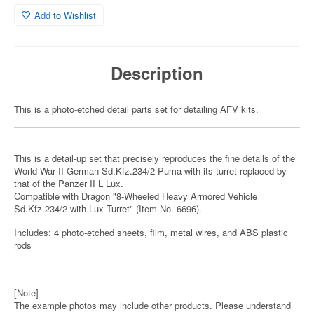
Add to Wishlist
Description
This is a photo-etched detail parts set for detailing AFV kits.
This is a detail-up set that precisely reproduces the fine details of the
World War II German Sd.Kfz.234/2 Puma with its turret replaced by
that of the Panzer II L Lux.
Compatible with Dragon "8-Wheeled Heavy Armored Vehicle
Sd.Kfz.234/2 with Lux Turret" (Item No. 6696).
Includes: 4 photo-etched sheets, film, metal wires, and ABS plastic
rods
[Note]
The example photos may include other products. Please understand