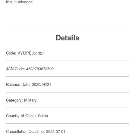
this in advance.
Details
Code: VYMPE351327
JAN Code: 4582783073502
Release Date: 2025/08/21
Category:
Military
Country of Origin: China
Cancellation Deadline: 2025-07-01