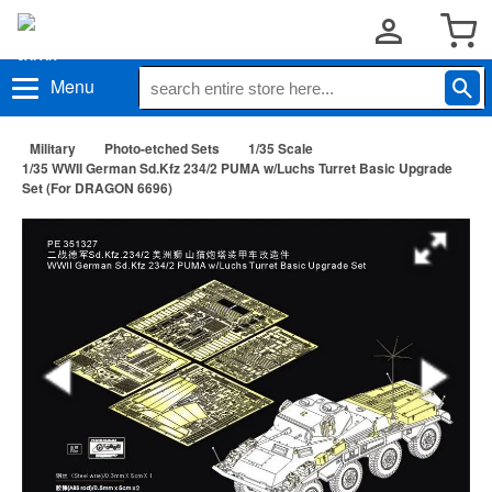
Menu
Military
Photo-etched Sets
1/35 Scale
1/35 WWII German Sd.Kfz 234/2 PUMA w/Luchs Turret Basic Upgrade
Set (For DRAGON 6696)