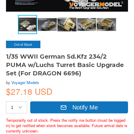
Out of Stock
1/35 WWII German Sd.Kfz 234/2
PUMA w/Luchs Turret Basic Upgrade
Set (For DRAGON 6696)
by
Voyager Models
$27.18 USD
Notify Me
Temporarily out of stock. Press the notify me button (must be logged
in) to get notified when stock becomes available. Future arrival date is
currently unknown.