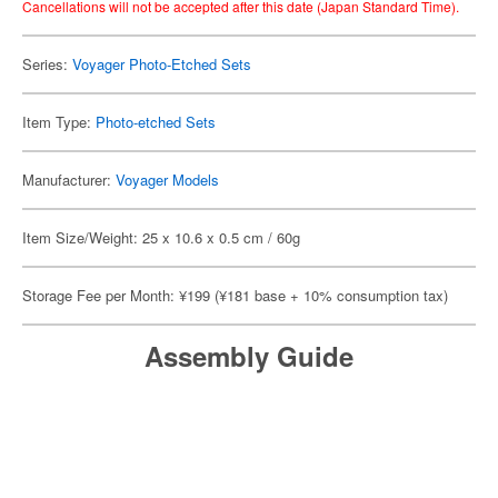
Cancellations will not be accepted after this date (Japan Standard Time).
Series:
Voyager Photo-Etched Sets
Item Type:
Photo-etched Sets
Manufacturer:
Voyager Models
Item Size/Weight: 25 x 10.6 x 0.5 cm / 60g
Storage Fee per Month: ¥199 (¥181 base + 10% consumption tax)
Assembly Guide