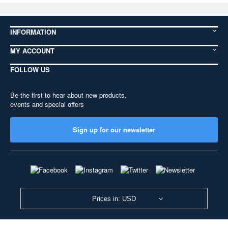
INFORMATION
MY ACCOUNT
FOLLOW US
Be the first to hear about new products,
events and special offers
Sign up for our newsletter
Prices in: USD