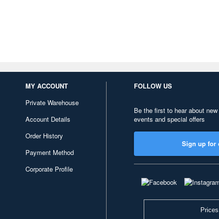
MY ACCOUNT
FOLLOW US
Private Warehouse
Be the first to hear about new
Account Details
events and special offers
Order History
Sign up for 
Payment Method
Corporate Profile
Prices