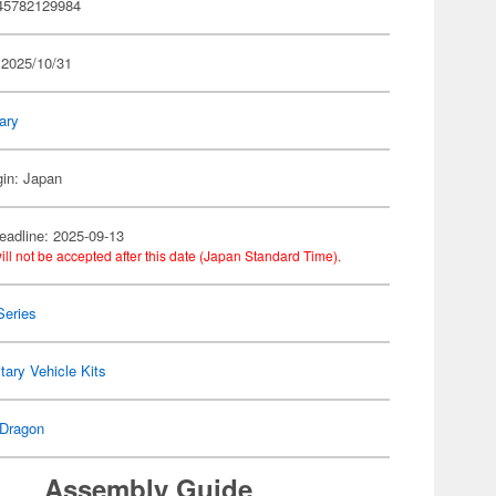
45782129984
 2025/10/31
tary
gin: Japan
eadline: 2025-09-13
ill not be accepted after this date (Japan Standard Time).
Series
itary Vehicle Kits
Dragon
Assembly Guide