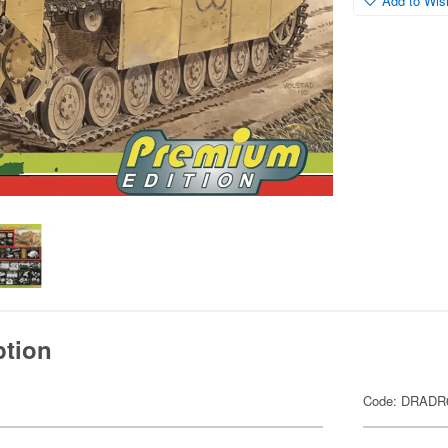
Add to Wish
ption
Code: DRADR