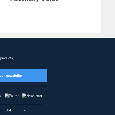
 products,
our newsletter
 in: USD