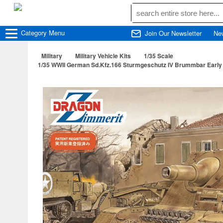
Category
Menu
Join Our Newsletter
Ne
Military
Military Vehicle Kits
1/35 Scale
1/35 WWII German Sd.Kfz.166 Sturmgeschutz IV Brummbar Early Pr