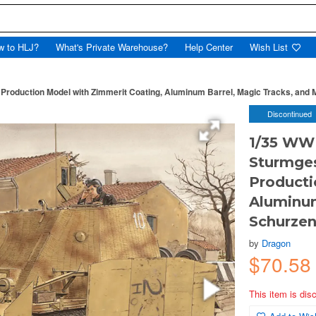
w to HLJ?
What's Private Warehouse?
Help Center
Wish List
oduction Model with Zimmerit Coating, Aluminum Barrel, Magic Tracks, and M
Discontinued
1/35 WWI
Sturmges
Producti
Aluminum
Schurzen
by
Dragon
$70.5
This item is dis