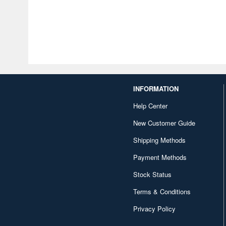
INFORMATION
Help Center
New Customer Guide
Shipping Methods
Payment Methods
Stock Status
Terms & Conditions
Privacy Policy