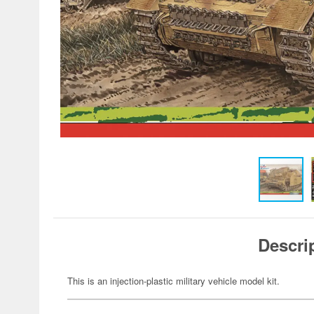
Descri
This is an injection-plastic military vehicle model kit.