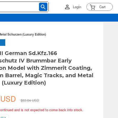
Login
Cart
etal Schurzen (Luxury Edition)
I German Sd.Kfz.166
chutz IV Brummbar Early
on Model with Zimmerit Coating,
 Barrel, Magic Tracks, and Metal
 (Luxury Edition)
8 USD
$83.04 USD
continued and is not expected to come back into stock.