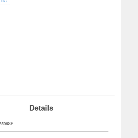
list
Details
6596SP