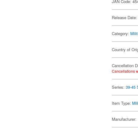
JAN Code: 45
Release Date:
Category:
Mili
Country of Ori
Cancellation D
Cancellations w
Series:
39-45 
Item Type:
Mil
Manufacturer: