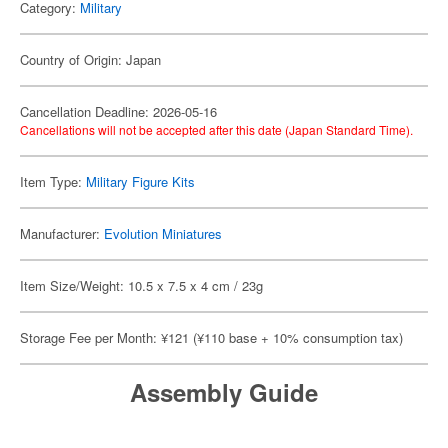
Category:
Military
Country of Origin: Japan
Cancellation Deadline: 2026-05-16
Cancellations will not be accepted after this date (Japan Standard Time).
Item Type:
Military Figure Kits
Manufacturer:
Evolution Miniatures
Item Size/Weight: 10.5 x 7.5 x 4 cm / 23g
Storage Fee per Month: ¥121 (¥110 base + 10% consumption tax)
Assembly Guide