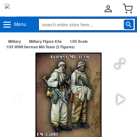
Menu
Military
Military Figure Kits
1/35 Scale
1/35 WWII German MG Team (2 Figures)