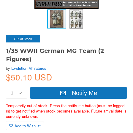
Out of Stock
1/35 WWII German MG Team (2
Figures)
by
Evolution Miniatures
$50.10 USD
Notify Me
Temporarily out of stock. Press the notify me button (must be logged
in) to get notified when stock becomes available. Future arrival date is
currently unknown.
Add to Wishlist