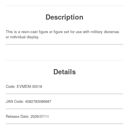
Description
This is a resin-cast figure or figure set for use with military dioramas
or individual display.
Details
Code: EVMEM-35018
JAN Code: 4582783086687
Release Date: 2026/07/11