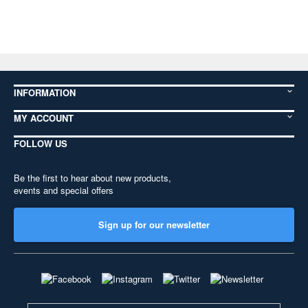
INFORMATION
MY ACCOUNT
FOLLOW US
Be the first to hear about new products,
events and special offers
Sign up for our newsletter