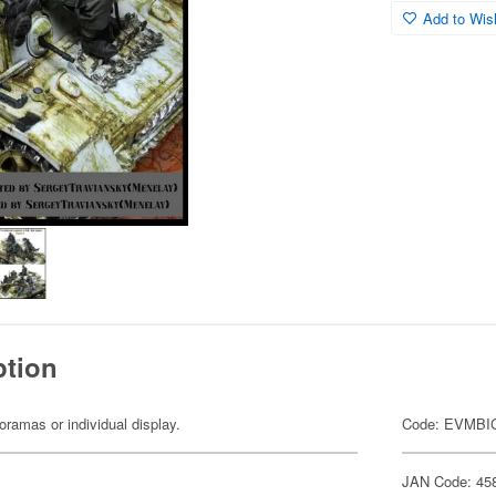
Add to Wish
ption
dioramas or individual display.
Code: EVMBI
JAN Code: 45