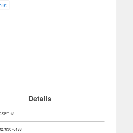
list
Details
GSET-13
82783076183