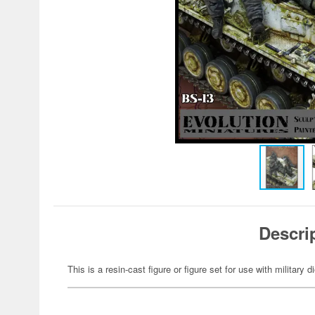
Descri
This is a resin-cast figure or figure set for use with military 