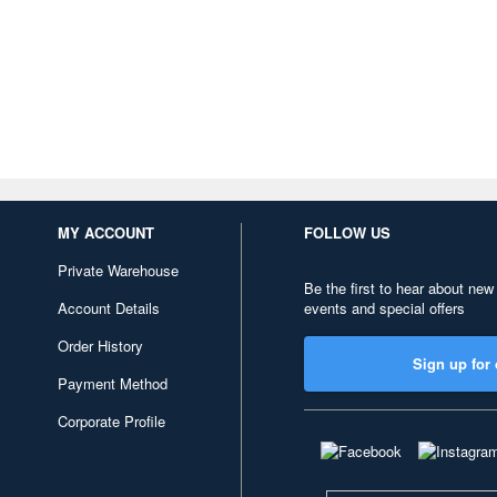
MY ACCOUNT
FOLLOW US
Private Warehouse
Be the first to hear about new
Account Details
events and special offers
Order History
Sign up for 
Payment Method
Corporate Profile