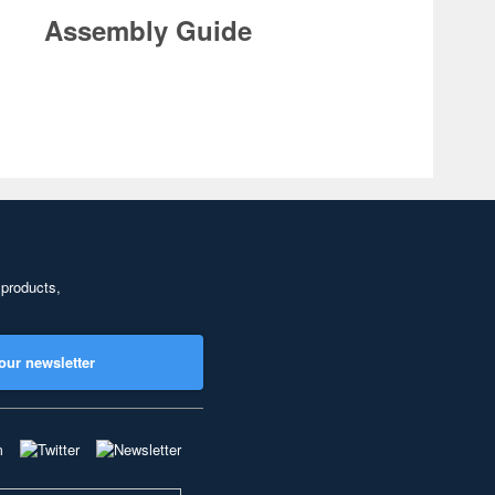
Assembly Guide
 products,
our newsletter