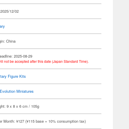
 2025/12/02
tary
gin: China
eadline: 2025-08-29
ill not be accepted after this date (Japan Standard Time).
itary Figure Kits
Evolution Miniatures
ht: 9 x 8 x 6 cm / 105g
er Month: ¥127 (¥115 base + 10% consumption tax)