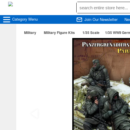
Category
Menu
Join Our Newsletter
Ne
Military
Military Figure Kits
1/35 Scale
1/35 WWII Germ