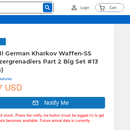
Login
Cart
II German Kharkov Waffen-SS
ergrenadiers Part 2 Big Set #13
s)
iatures
7 USD
Notify Me
of stock. Press the notify me button (must be logged in) to get
ock becomes available. Future arrival date is currently