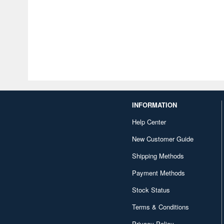
INFORMATION
Help Center
New Customer Guide
Shipping Methods
Payment Methods
Stock Status
Terms & Conditions
Privacy Policy