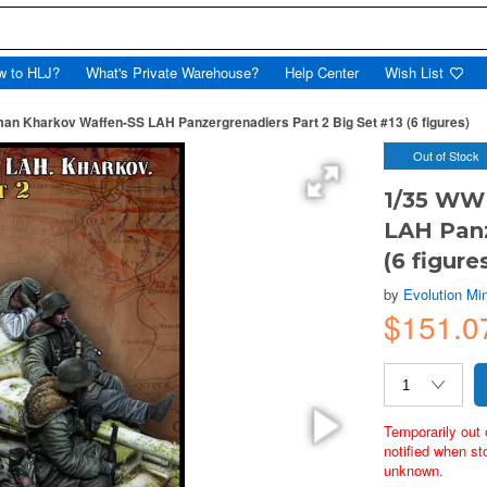
w to HLJ?
What's Private Warehouse?
Help Center
Wish List
an Kharkov Waffen-SS LAH Panzergrenadiers Part 2 Big Set #13 (6 figures)
Out of Stock
1/35 WW
LAH Panz
(6 figure
by
Evolution Min
$151.0
Temporarily out 
notified when st
unknown.