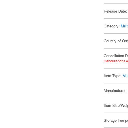
Release Date:
Category:
Mili
Country of Ori
Cancellation D
Cancellations w
Item Type:
Mil
Manufacturer:
Item Size/Weig
Storage Fee p