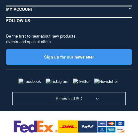
MY ACCOUNT
FOLLOW US
Be the first to hear about new products,
events and special offers
Sign up for our newsletter
Prices in: USD