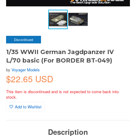
Discontinued
1/35 WWII German Jagdpanzer IV
L/70 basic (For BORDER BT-049)
by
Voyager Models
$22.65 USD
This item is discontinued and is not expected to come back into
stock.
Add to Wishlist
Description