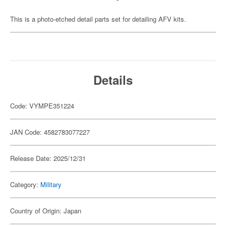
This is a photo-etched detail parts set for detailing AFV kits.
Details
Code: VYMPE351224
JAN Code: 4582783077227
Release Date: 2025/12/31
Category:
Military
Country of Origin: Japan