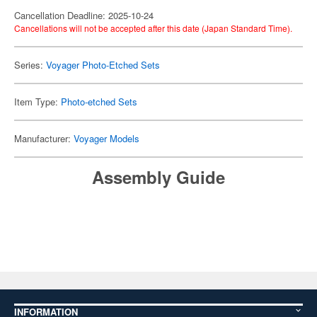
Cancellation Deadline: 2025-10-24
Cancellations will not be accepted after this date (Japan Standard Time).
Series:
Voyager Photo-Etched Sets
Item Type:
Photo-etched Sets
Manufacturer:
Voyager Models
Assembly Guide
INFORMATION