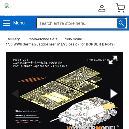
Menu
Military
Photo-etched Sets
1/35 Scale
1/35 WWII German Jagdpanzer IV L/70 basic (For BORDER BT-049)