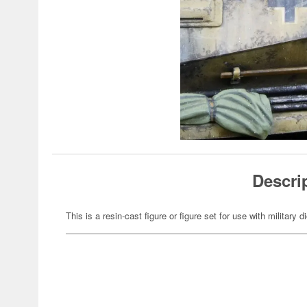
Descri
This is a resin-cast figure or figure set for use with military 