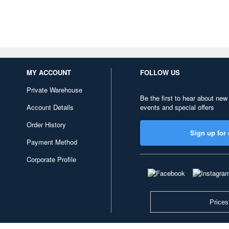
MY ACCOUNT
FOLLOW US
Private Warehouse
Be the first to hear about new
Account Details
events and special offers
Order History
Sign up for 
Payment Method
Corporate Profile
Prices