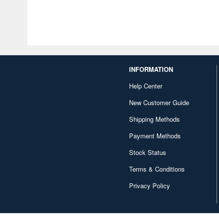
INFORMATION
Help Center
New Customer Guide
Shipping Methods
Payment Methods
Stock Status
Terms & Conditions
Privacy Policy