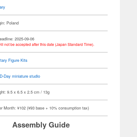
tary
gin: Poland
eadline: 2025-09-06
ill not be accepted after this date (Japan Standard Time).
itary Figure Kits
D-Day miniature studio
ht: 9.5 x 6.5 x 2.5 cm / 13g
er Month: ¥102 (¥93 base + 10% consumption tax)
Assembly Guide