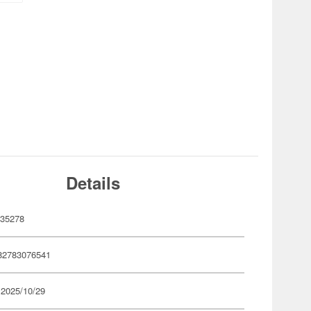
Details
35278
82783076541
 2025/10/29