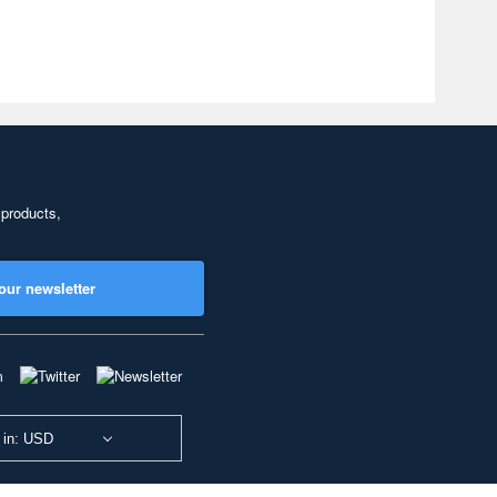
 products,
our newsletter
 in: USD