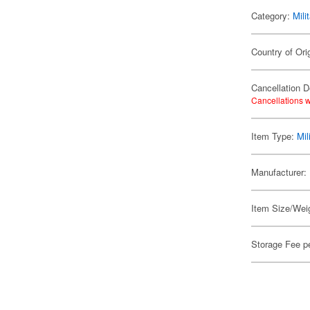
Category:
Mili
Country of Ori
Cancellation D
Cancellations w
Item Type:
Mil
Manufacturer:
Item Size/Weig
Storage Fee p