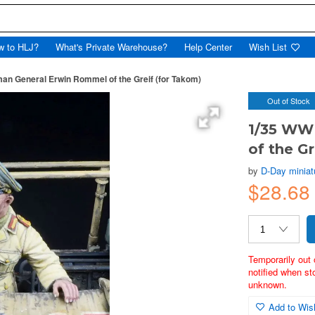
w to HLJ?
What's Private Warehouse?
Help Center
Wish List
an General Erwin Rommel of the Greif (for Takom)
Out of Stock
1/35 WW
of the G
by
D-Day miniat
$28.68
Temporarily out 
notified when st
unknown.
Add to Wish