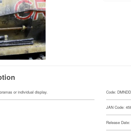
ption
dioramas or individual display.
Code: DMNDD
JAN Code: 45
Release Date: