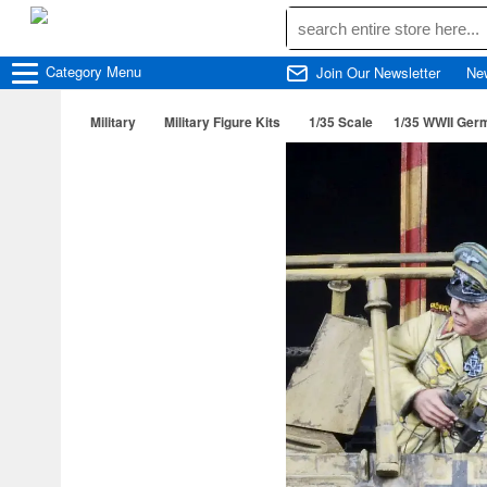
Category
Menu
Join Our Newsletter
Ne
Military
Military Figure Kits
1/35 Scale
1/35 WWII Germ