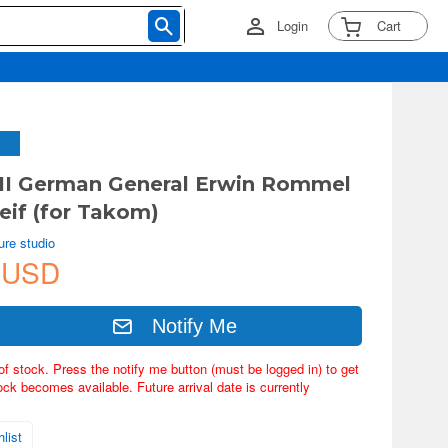
Login
Cart
II German General Erwin Rommel
reif (for Takom)
ure studio
 USD
Notify Me
of stock. Press the notify me button (must be logged in) to get
ock becomes available. Future arrival date is currently
list