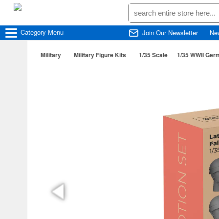
Category
Menu
Join Our Newsletter
Ne
Military
Military Figure Kits
1/35 Scale
1/35 WWII Germ