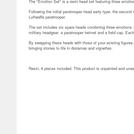
The "Emotion Set" is a resin head set featuring three emotion
Following the initial paratrooper head early type, the secon
Luftwaffe paratrooper.
The set includes six spare heads combining three emotions -t
military headgear: a paratrooper helmet and a field cap. Each
By swapping these heads with those of your existing figur
bringing stories to life in dioramas and vignettes.
Resin, 6 pieces included. This product is unpainted and un