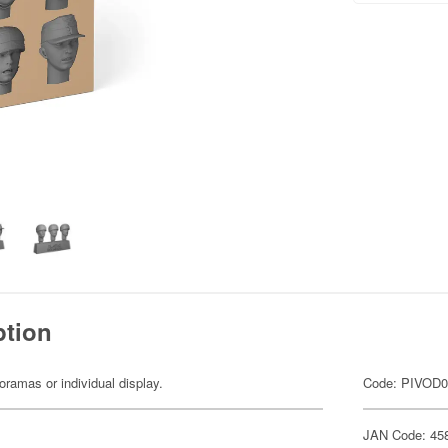
ption
dioramas or individual display.
Code: PIVOD
JAN Code: 45