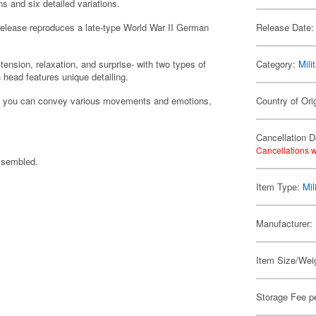
s and six detailed variations.
d release reproduces a late-type World War II German
Release Date:
ension, relaxation, and surprise- with two types of
Category:
Mili
 head features unique detailing.
es, you can convey various movements and emotions,
Country of Ori
Cancellation D
Cancellations w
assembled.
Item Type:
Mil
Manufacturer:
Item Size/Weig
Storage Fee p