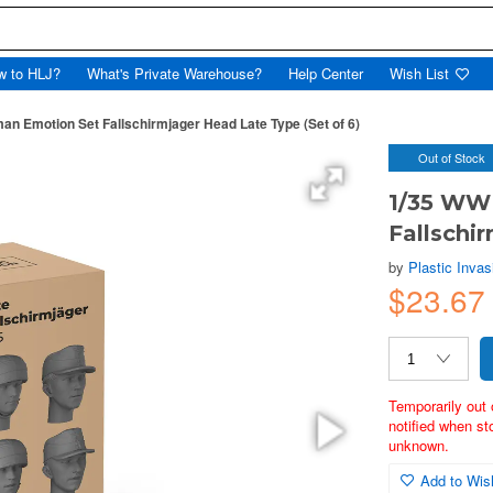
w to HLJ?
What's Private Warehouse?
Help Center
Wish List
an Emotion Set Fallschirmjager Head Late Type (Set of 6)
Out of Stock
1/35 WW
Fallschi
by
Plastic Invas
$23.6
Temporarily out 
notified when st
unknown.
Add to Wish