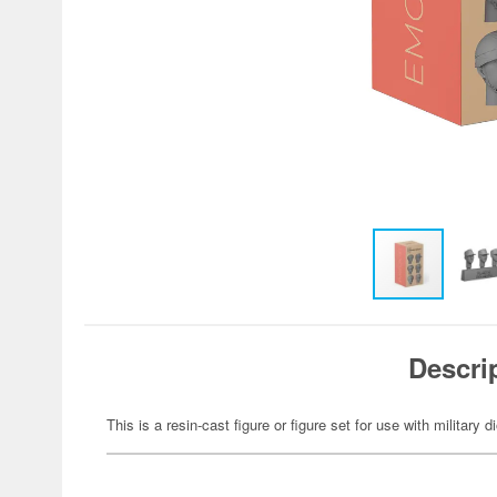
Descri
This is a resin-cast figure or figure set for use with military 