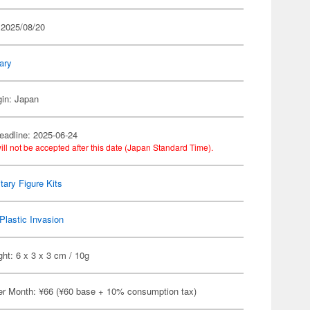
 2025/08/20
tary
gin: Japan
eadline: 2025-06-24
ill not be accepted after this date (Japan Standard Time).
itary Figure Kits
Plastic Invasion
ht: 6 x 3 x 3 cm / 10g
er Month: ¥66 (¥60 base + 10% consumption tax)