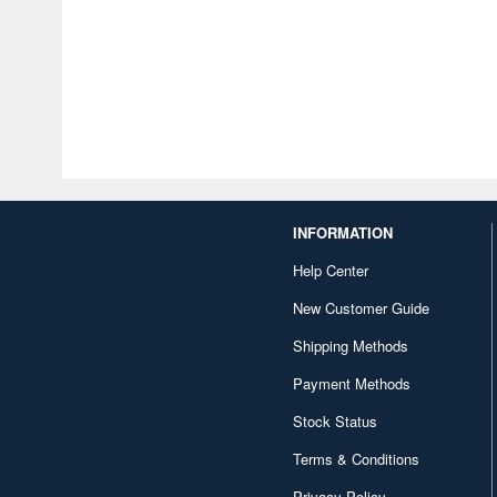
INFORMATION
Help Center
New Customer Guide
Shipping Methods
Payment Methods
Stock Status
Terms & Conditions
Privacy Policy