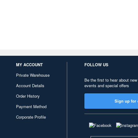
MY ACCOUNT
FOLLOW US
Private Warehouse
Be the first to hear about new
Account Details
events and special offers
Order History
Sign up for 
Payment Method
Corporate Profile