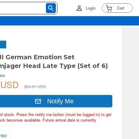
Login
Cart
II German Emotion Set
rmjager Head Late Type (Set of 6)
ion
7 USD
$24.91 USD
Notify Me
of stock. Press the notify me button (must be logged in) to get
ock becomes available. Future arrival date is currently
list