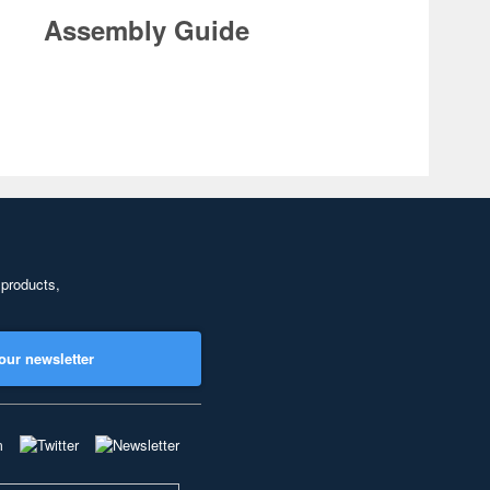
Assembly Guide
 products,
our newsletter