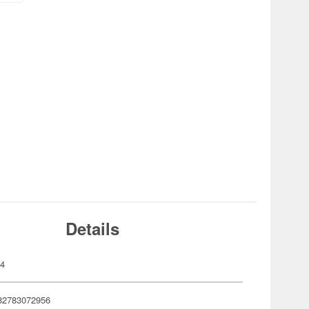
Details
04
82783072956