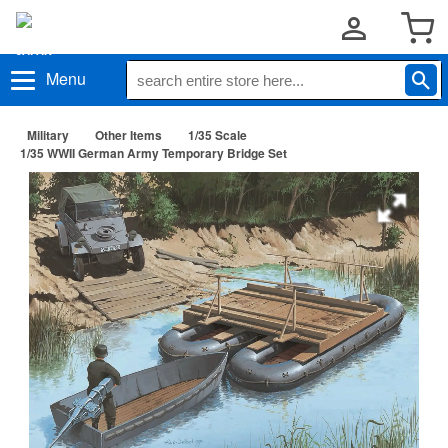
Menu
Military
Other Items
1/35 Scale
1/35 WWII German Army Temporary Bridge Set