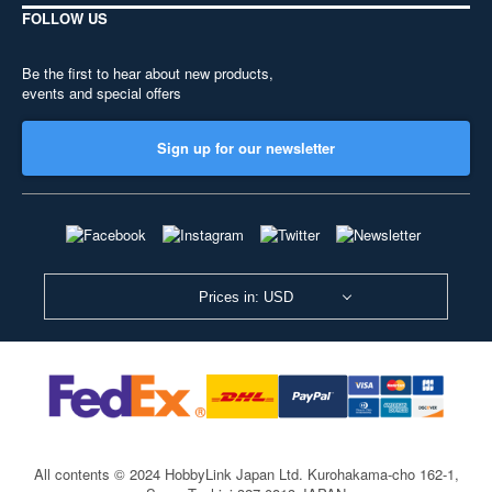
FOLLOW US
Be the first to hear about new products,
events and special offers
Sign up for our newsletter
Prices in: USD
All contents © 2024 HobbyLink Japan Ltd.
Kurohakama-cho 162-1,