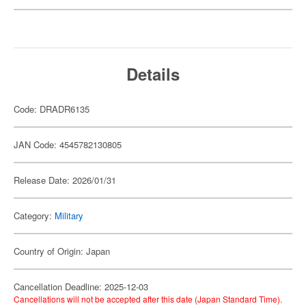
Details
Code: DRADR6135
JAN Code: 4545782130805
Release Date: 2026/01/31
Category:
Military
Country of Origin: Japan
Cancellation Deadline: 2025-12-03
Cancellations will not be accepted after this date (Japan Standard Time).