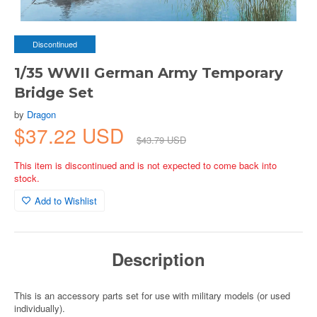
Discontinued
1/35 WWII German Army Temporary
Bridge Set
by
Dragon
$37.22 USD
$43.79 USD
This item is discontinued and is not expected to come back into
stock.
Add to Wishlist
Description
This is an accessory parts set for use with military models (or used
individually).