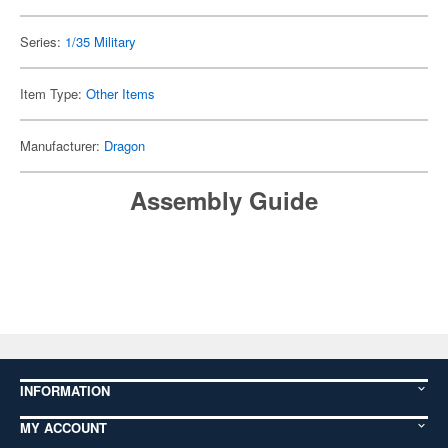
Series:
1/35 Military
Item Type:
Other Items
Manufacturer:
Dragon
Assembly Guide
INFORMATION
MY ACCOUNT