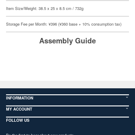
Item Size/Weight: 38.5 x 25 x 8.5 cm / 732g
Storage Fee per Month: ¥396 (¥360 base + 10% consumption tax)
Assembly Guide
INFORMATION
MY ACCOUNT
FOLLOW US