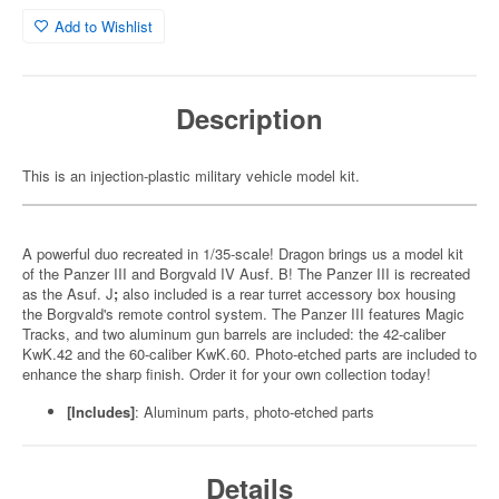
Add to Wishlist
Description
This is an injection-plastic military vehicle model kit.
A powerful duo recreated in 1/35-scale! Dragon brings us a model kit
of the Panzer III and Borgvald IV Ausf. B! The Panzer III is recreated
as the Asuf. J
;
also included is a rear turret accessory box housing
the Borgvald's remote control system. The Panzer III features Magic
Tracks, and two aluminum gun barrels are included: the 42-caliber
KwK.42 and the 60-caliber KwK.60. Photo-etched parts are included to
enhance the sharp finish. Order it for your own collection today!
[Includes]
: Aluminum parts, photo-etched parts
Details