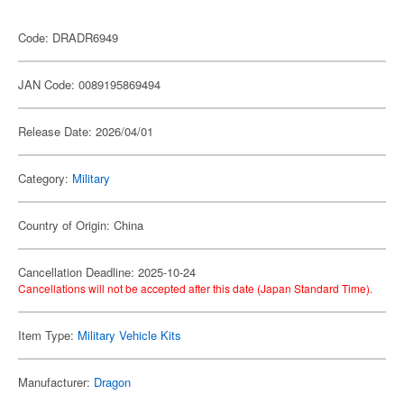
Code: DRADR6949
JAN Code: 0089195869494
Release Date: 2026/04/01
Category:
Military
Country of Origin: China
Cancellation Deadline: 2025-10-24
Cancellations will not be accepted after this date (Japan Standard Time).
Item Type:
Military Vehicle Kits
Manufacturer:
Dragon