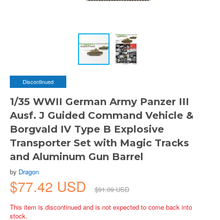
Discontinued
1/35 WWII German Army Panzer III
Ausf. J Guided Command Vehicle &
Borgvald IV Type B Explosive
Transporter Set with Magic Tracks
and Aluminum Gun Barrel
by
Dragon
$77.42 USD
$91.09 USD
This item is discontinued and is not expected to come back into
stock.