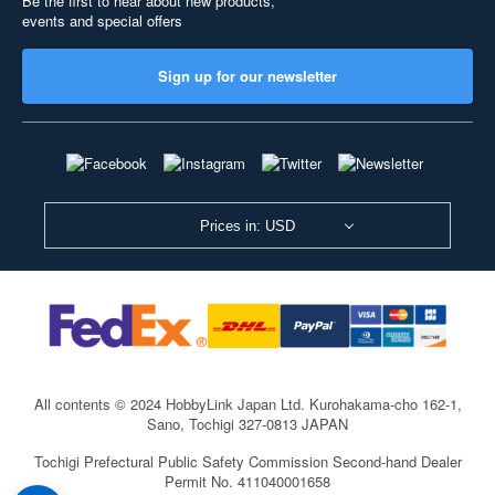
Be the first to hear about new products,
events and special offers
Sign up for our newsletter
Prices in: USD
All contents © 2024 HobbyLink Japan Ltd.
Kurohakama-cho 162-1,
Sano, Tochigi 327-0813 JAPAN
Tochigi Prefectural Public Safety Commission Second-hand Dealer
Permit No. 411040001658