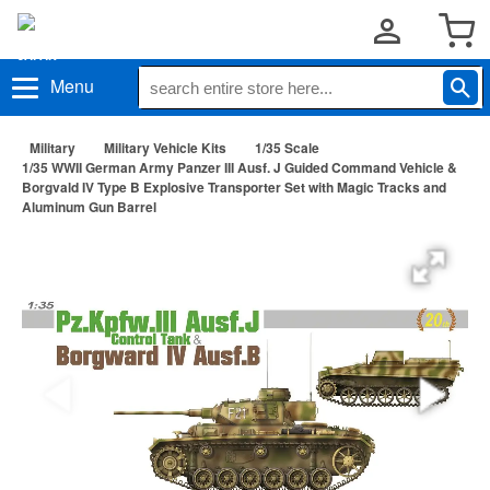
Menu
Military
Military Vehicle Kits
1/35 Scale
1/35 WWII German Army Panzer III Ausf. J Guided Command Vehicle &
Borgvald IV Type B Explosive Transporter Set with Magic Tracks and
Aluminum Gun Barrel