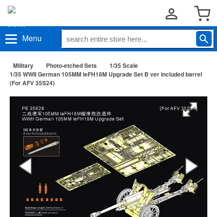
Menu
Military
Photo-etched Sets
1/35 Scale
1/35 WWII German 105MM leFH18M Upgrade Set B ver included barrel
(For AFV 35S24)