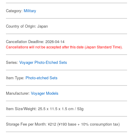
Category:
Military
Country of Origin: Japan
Cancellation Deadline: 2026-04-14
Cancellations will not be accepted after this date (Japan Standard Time).
Series:
Voyager Photo-Etched Sets
Item Type:
Photo-etched Sets
Manufacturer:
Voyager Models
Item Size/Weight: 25.5 x 11.5 x 1.5 cm / 53g
Storage Fee per Month: ¥212 (¥193 base + 10% consumption tax)