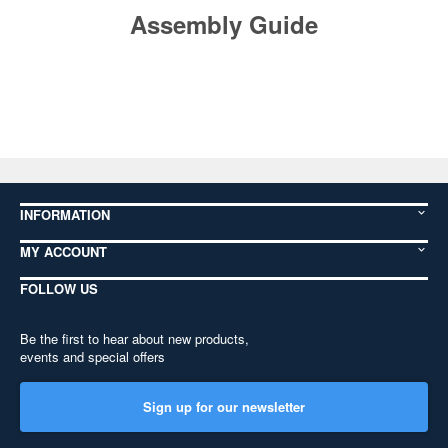
Assembly Guide
INFORMATION
MY ACCOUNT
FOLLOW US
Be the first to hear about new products,
events and special offers
Sign up for our newsletter