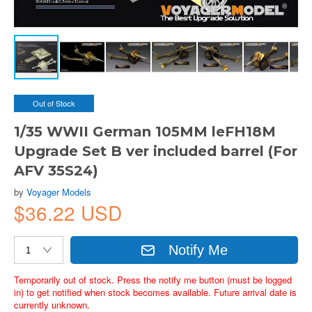
Out of Stock
1/35 WWII German 105MM leFH18M
Upgrade Set B ver included barrel (For
AFV 35S24)
by
Voyager Models
$36.22 USD
Notify Me
Temporarily out of stock. Press the notify me button (must be logged
in) to get notified when stock becomes available. Future arrival date is
currently unknown.