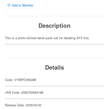
Add to Wishlist
Description
This is a photo-etched detail parts set for detailing AFV kits.
Details
Code: VYMPE35628B
JAN Code: 4582783084188
Release Date: 2026/05/30