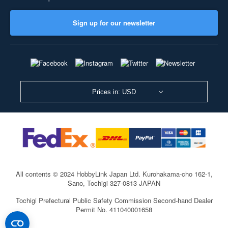
Sign up for our newsletter
Prices in: USD
All contents © 2024 HobbyLink Japan Ltd.
Kurohakama-cho 162-1,
Sano, Tochigi 327-0813 JAPAN
Tochigi Prefectural Public Safety Commission Second-hand Dealer
Permit No. 411040001658