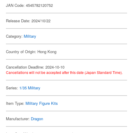
JAN Code: 4545782120752
Release Date: 2024/10/22
Category:
Military
Country of Origin: Hong Kong
Cancellation Deadline: 2024-10-10
Cancellations will not be accepted after this date (Japan Standard Time).
Series:
1/35 Military
Item Type:
Military Figure Kits
Manufacturer:
Dragon