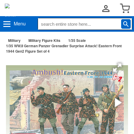
Menu
Military
Military Figure Kits
1/35 Scale
1/35 WW.II German Panzer Grenadier Surprise Attack! Eastern Front
1944 Gen2 Figure Set of 4