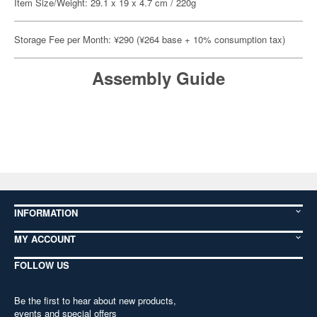
Item Size/Weight: 29.1 x 19 x 4.7 cm / 220g
Storage Fee per Month: ¥290 (¥264 base + 10% consumption tax)
Assembly Guide
INFORMATION
MY ACCOUNT
FOLLOW US
Be the first to hear about new products,
events and special offers