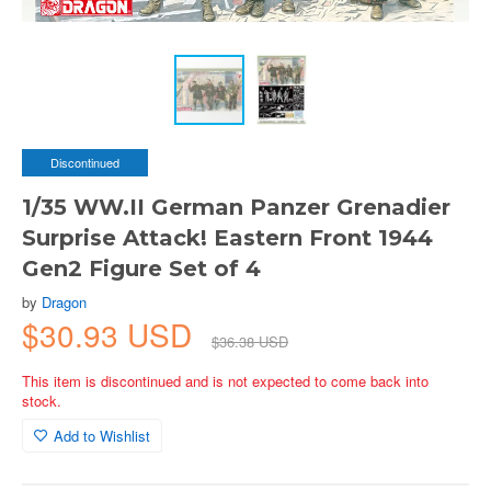
Discontinued
1/35 WW.II German Panzer Grenadier
Surprise Attack! Eastern Front 1944
Gen2 Figure Set of 4
by
Dragon
$30.93 USD
$36.38 USD
This item is discontinued and is not expected to come back into
stock.
Add to Wishlist