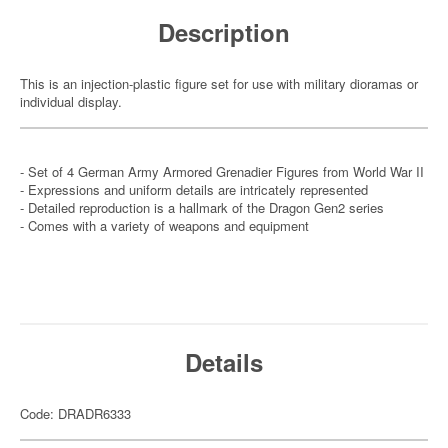
Description
This is an injection-plastic figure set for use with military dioramas or
individual display.
- Set of 4 German Army Armored Grenadier Figures from World War II
- Expressions and uniform details are intricately represented
- Detailed reproduction is a hallmark of the Dragon Gen2 series
- Comes with a variety of weapons and equipment
Details
Code: DRADR6333