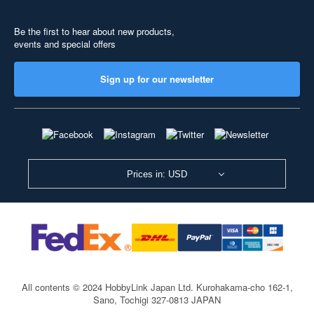
Be the first to hear about new products,
events and special offers
Sign up for our newsletter
Prices in: USD
All contents © 2024 HobbyLink Japan Ltd.
Kurohakama-cho 162-1,
Sano, Tochigi 327-0813 JAPAN