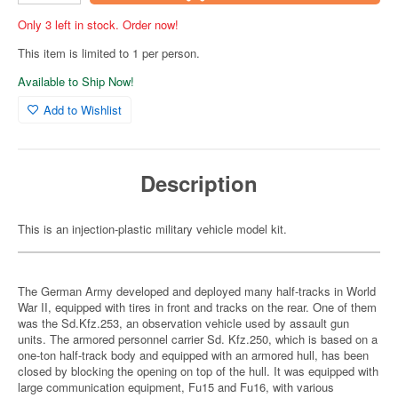
Only 3 left in stock. Order now!
This item is limited to 1 per person.
Available to Ship Now!
Add to Wishlist
Description
This is an injection-plastic military vehicle model kit.
The German Army developed and deployed many half-tracks in World
War II, equipped with tires in front and tracks on the rear. One of them
was the Sd.Kfz.253, an observation vehicle used by assault gun
units. The armored personnel carrier Sd. Kfz.250, which is based on a
one-ton half-track body and equipped with an armored hull, has been
closed by blocking the opening on top of the hull. It was equipped with
large communication equipment, Fu15 and Fu16, with various