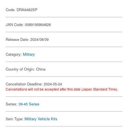
Code: DRA6482SP
JAN Code: 0089195864826
Release Date: 2024/08/09
Category:
Military
Country of Origin: China
Cancellation Deadline: 2024-05-24
Cancellations will not be accepted after this date (Japan Standard Time).
Series:
39-45 Series
Item Type:
Military Vehicle Kits