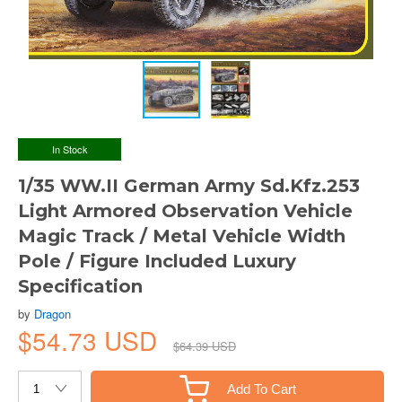
In Stock
1/35 WW.II German Army Sd.Kfz.253
Light Armored Observation Vehicle
Magic Track / Metal Vehicle Width
Pole / Figure Included Luxury
Specification
by
Dragon
$54.73 USD
$64.39 USD
Add To Cart