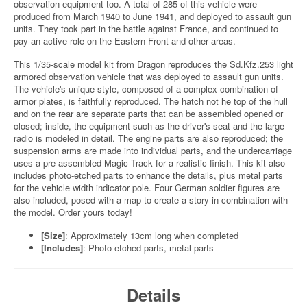
observation equipment too. A total of 285 of this vehicle were
produced from March 1940 to June 1941, and deployed to assault gun
units. They took part in the battle against France, and continued to
pay an active role on the Eastern Front and other areas.
This 1/35-scale model kit from Dragon reproduces the Sd.Kfz.253 light
armored observation vehicle that was deployed to assault gun units.
The vehicle's unique style, composed of a complex combination of
armor plates, is faithfully reproduced. The hatch not he top of the hull
and on the rear are separate parts that can be assembled opened or
closed; inside, the equipment such as the driver's seat and the large
radio is modeled in detail. The engine parts are also reproduced; the
suspension arms are made into individual parts, and the undercarriage
uses a pre-assembled Magic Track for a realistic finish. This kit also
includes photo-etched parts to enhance the details, plus metal parts
for the vehicle width indicator pole. Four German soldier figures are
also included, posed with a map to create a story in combination with
the model. Order yours today!
[Size]
: Approximately 13cm long when completed
[Includes]
: Photo-etched parts, metal parts
Details