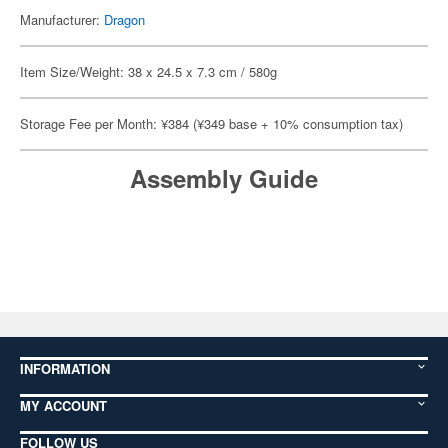
Manufacturer:
Dragon
Item Size/Weight: 38 x 24.5 x 7.3 cm / 580g
Storage Fee per Month: ¥384 (¥349 base + 10% consumption tax)
Assembly Guide
INFORMATION
MY ACCOUNT
FOLLOW US