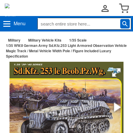
Menu
Military
Military Vehicle Kits
1/35 Scale
1/35 WW.II German Army Sd.Kfz.253 Light Armored Observation Vehicle
Magic Track / Metal Vehicle Width Pole / Figure Included Luxury
Specification