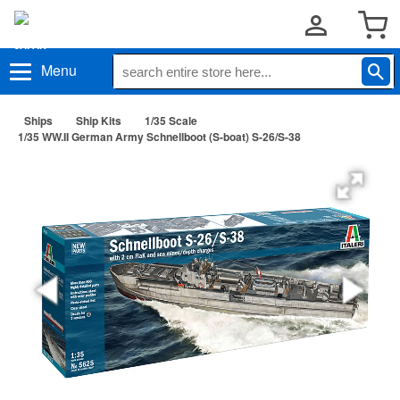
Menu
Ships
Ship Kits
1/35 Scale
1/35 WW.II German Army Schnellboot (S-boat) S-26/S-38