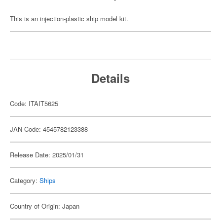
This is an injection-plastic ship model kit.
Details
Code: ITAIT5625
JAN Code: 4545782123388
Release Date: 2025/01/31
Category:
Ships
Country of Origin: Japan