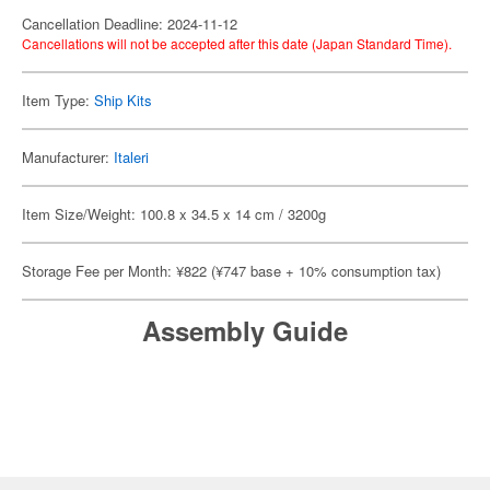
Cancellation Deadline: 2024-11-12
Cancellations will not be accepted after this date (Japan Standard Time).
Item Type:
Ship Kits
Manufacturer:
Italeri
Item Size/Weight: 100.8 x 34.5 x 14 cm / 3200g
Storage Fee per Month: ¥822 (¥747 base + 10% consumption tax)
Assembly Guide