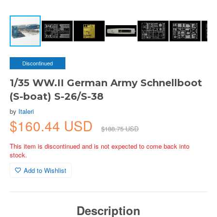
Discontinued
1/35 WW.II German Army Schnellboot
(S-boat) S-26/S-38
by
Italeri
$160.44 USD
$188.75 USD
This item is discontinued and is not expected to come back into
stock.
Add to Wishlist
Description