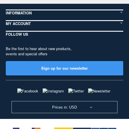
INFORMATION
MY ACCOUNT
FOLLOW US
Be the first to hear about new products,
events and special offers
Sign up for our newsletter
Prices in: USD