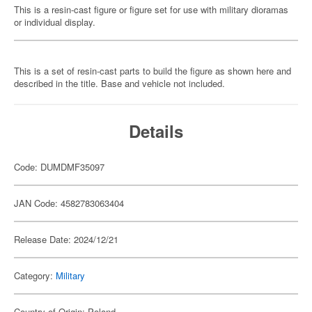
This is a resin-cast figure or figure set for use with military dioramas
or individual display.
This is a set of resin-cast parts to build the figure as shown here and
described in the title. Base and vehicle not included.
Details
Code: DUMDMF35097
JAN Code: 4582783063404
Release Date: 2024/12/21
Category:
Military
Country of Origin: Poland