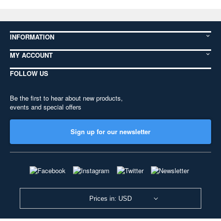
INFORMATION
MY ACCOUNT
FOLLOW US
Be the first to hear about new products,
events and special offers
Sign up for our newsletter
Prices in: USD