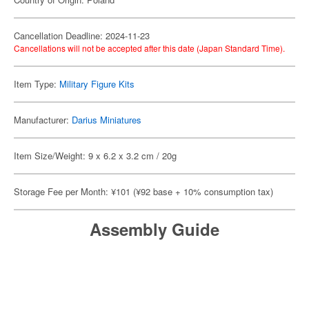
Cancellation Deadline: 2024-11-23
Cancellations will not be accepted after this date (Japan Standard Time).
Item Type:
Military Figure Kits
Manufacturer:
Darius Miniatures
Item Size/Weight: 9 x 6.2 x 3.2 cm / 20g
Storage Fee per Month: ¥101 (¥92 base + 10% consumption tax)
Assembly Guide