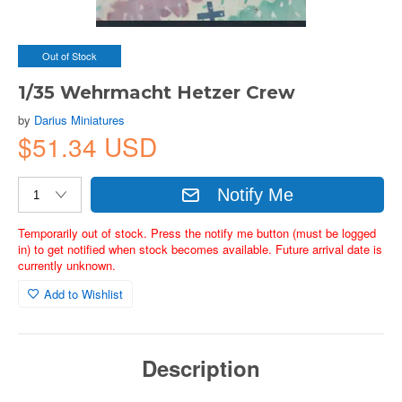
Out of Stock
1/35 Wehrmacht Hetzer Crew
by
Darius Miniatures
$51.34 USD
Notify Me
Temporarily out of stock. Press the notify me button (must be logged
in) to get notified when stock becomes available. Future arrival date is
currently unknown.
Add to Wishlist
Description