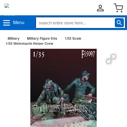
Menu
Military
Military Figure Kits
1/35 Scale
1/35 Wehrmacht Hetzer Crew