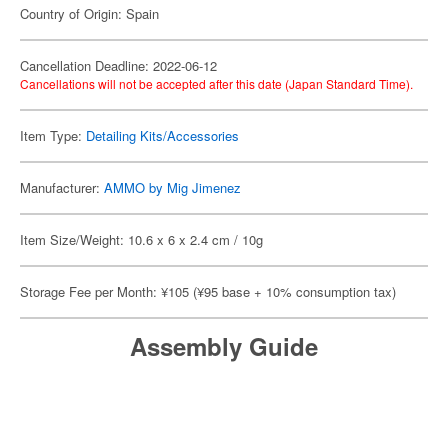
Country of Origin: Spain
Cancellation Deadline: 2022-06-12
Cancellations will not be accepted after this date (Japan Standard Time).
Item Type:
Detailing Kits/Accessories
Manufacturer:
AMMO by Mig Jimenez
Item Size/Weight: 10.6 x 6 x 2.4 cm / 10g
Storage Fee per Month: ¥105 (¥95 base + 10% consumption tax)
Assembly Guide