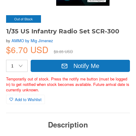
Out of Stock
1/35 US Infantry Radio Set SCR-300
by
AMMO by Mig Jimenez
$6.70 USD
$9.85 USD
Notify Me
Temporarily out of stock. Press the notify me button (must be logged
in) to get notified when stock becomes available. Future arrival date is
currently unknown.
Add to Wishlist
Description