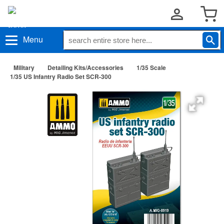
Menu
Military
Detailing Kits/Accessories
1/35 Scale
1/35 US Infantry Radio Set SCR-300