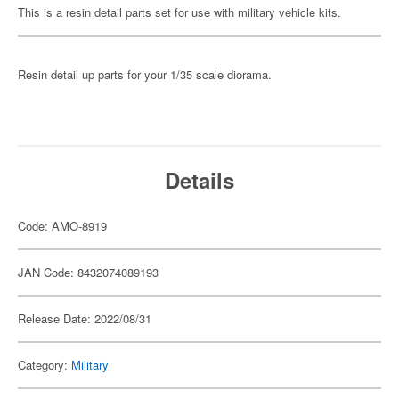
This is a resin detail parts set for use with military vehicle kits.
Resin detail up parts for your 1/35 scale diorama.
Details
Code: AMO-8919
JAN Code: 8432074089193
Release Date: 2022/08/31
Category:
Military