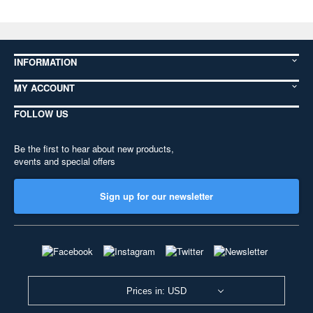
INFORMATION
MY ACCOUNT
FOLLOW US
Be the first to hear about new products,
events and special offers
Sign up for our newsletter
Prices in: USD