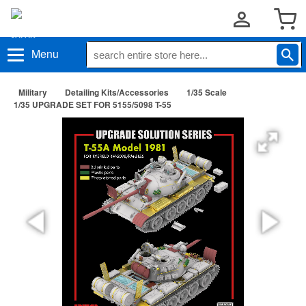
Menu
Military
Detailing Kits/Accessories
1/35 Scale
1/35 UPGRADE SET FOR 5155/5098 T-55