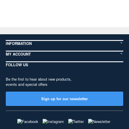
INFORMATION
MY ACCOUNT
FOLLOW US
Be the first to hear about new products,
events and special offers
Sign up for our newsletter