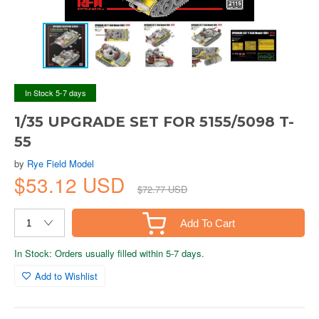
In Stock 5-7 days
1/35 UPGRADE SET FOR 5155/5098 T-
55
by
Rye Field Model
$53.12 USD
$72.77 USD
Add To Cart
In Stock: Orders usually filled within 5-7 days.
Add to Wishlist