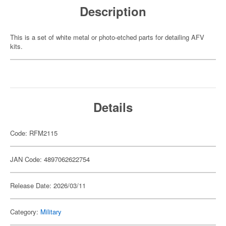
Description
This is a set of white metal or photo-etched parts for detailing AFV
kits.
Details
Code: RFM2115
JAN Code: 4897062622754
Release Date: 2026/03/11
Category:
Military