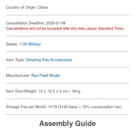
Country of Origin: China
Cancellation Deadline: 2026-01-08
Cancellations will not be accepted after this date (Japan Standard Time).
Series:
1/35 Military
Item Type:
Detailing Kits/Accessories
Manufacturer:
Rye Field Model
Item Size/Weight: 15 x 13.5 x 4 cm / 161g
Storage Fee per Month: ¥179 (¥163 base + 10% consumption tax)
Assembly Guide