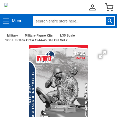
Menu
Military
Military Figure Kits
1/35 Scale
1/35 U.S Tank Crew 1944-45 Bail Out Set 2