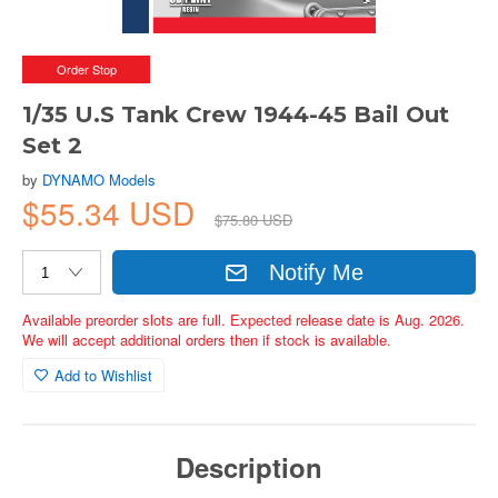
Order Stop
1/35 U.S Tank Crew 1944-45 Bail Out
Set 2
by
DYNAMO Models
$55.34 USD
$75.80 USD
Notify Me
Available preorder slots are full. Expected release date is Aug. 2026.
We will accept additional orders then if stock is available.
Add to Wishlist
Description