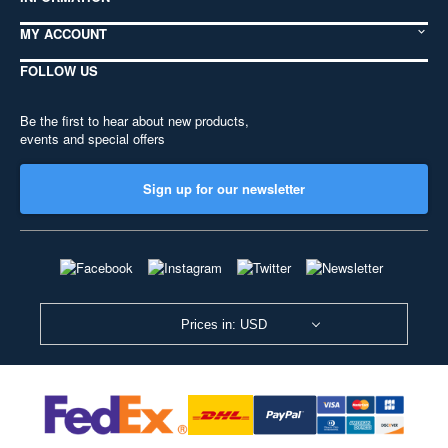
MY ACCOUNT
FOLLOW US
Be the first to hear about new products,
events and special offers
Sign up for our newsletter
Prices in: USD