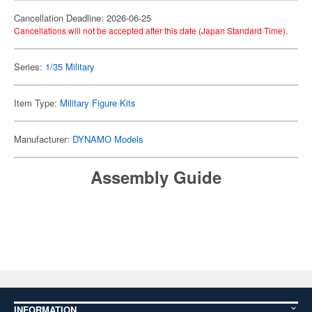
Cancellation Deadline: 2026-06-25
Cancellations will not be accepted after this date (Japan Standard Time).
Series:
1/35 Military
Item Type:
Military Figure Kits
Manufacturer:
DYNAMO Models
Assembly Guide
INFORMATION