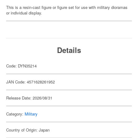
This is a resin-cast figure or figure set for use with military dioramas
or individual display.
Details
Code: DYN35214
JAN Code: 4571628261952
Release Date: 2026/08/31
Category:
Military
Country of Origin: Japan