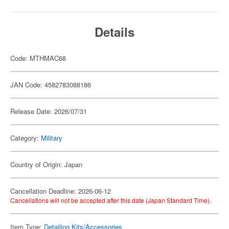
Details
Code: MTHMAC68
JAN Code: 4582783088186
Release Date: 2026/07/31
Category:
Military
Country of Origin: Japan
Cancellation Deadline: 2026-06-12
Cancellations will not be accepted after this date (Japan Standard Time).
Item Type:
Detailing Kits/Accessories