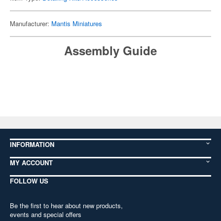
Manufacturer:
Mantis Miniatures
Assembly Guide
INFORMATION
MY ACCOUNT
FOLLOW US
Be the first to hear about new products,
events and special offers