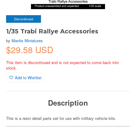
Discontinued
1/35 Trabi Rallye Accessories
by
Mantis Miniatures
$29.58 USD
This item is discontinued and is not expected to come back into
stock.
Add to Wishlist
Description
This is a resin detail parts set for use with military vehicle kits.