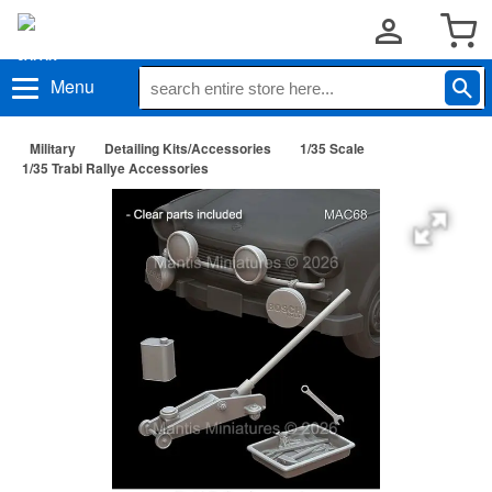
Menu
Military
Detailing Kits/Accessories
1/35 Scale
1/35 Trabi Rallye Accessories