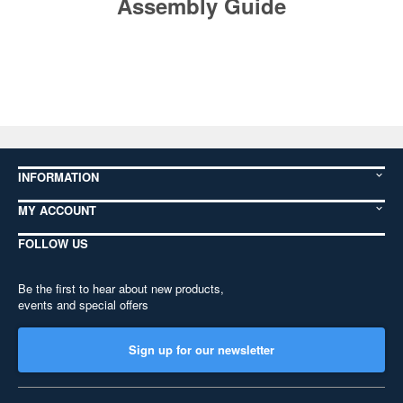
Assembly Guide
INFORMATION
MY ACCOUNT
FOLLOW US
Be the first to hear about new products,
events and special offers
Sign up for our newsletter