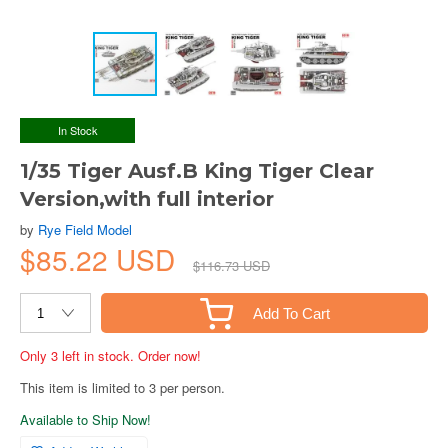
In Stock
1/35 Tiger Ausf.B King Tiger Clear
Version,with full interior
by
Rye Field Model
$85.22 USD
$116.73 USD
Add To Cart
Only 3 left in stock. Order now!
This item is limited to 3 per person.
Available to Ship Now!