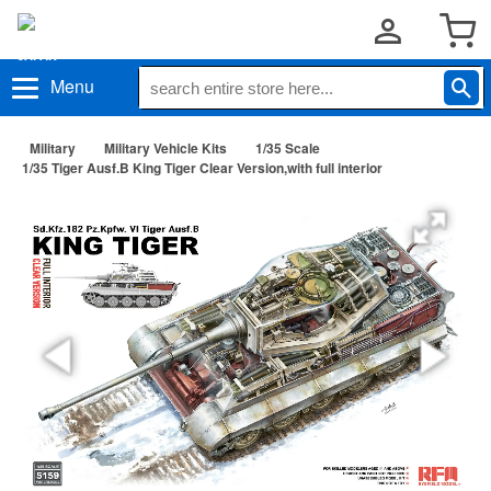
Menu
Military
Military Vehicle Kits
1/35 Scale
1/35 Tiger Ausf.B King Tiger Clear Version,with full interior