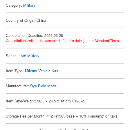
Category:
Military
Country of Origin: China
Cancellation Deadline: 2026-03-28
Cancellations will not be accepted after this date (Japan Standard Time).
Series:
1/35 Military
Item Type:
Military Vehicle Kits
Manufacturer:
Rye Field Model
Item Size/Weight: 38.5 x 24.5 x 14 cm / 1287g
Storage Fee per Month: ¥424 (¥385 base + 10% consumption tax)