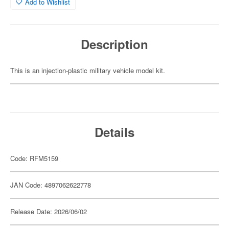
Add to Wishlist
Description
This is an injection-plastic military vehicle model kit.
Details
Code: RFM5159
JAN Code: 4897062622778
Release Date: 2026/06/02