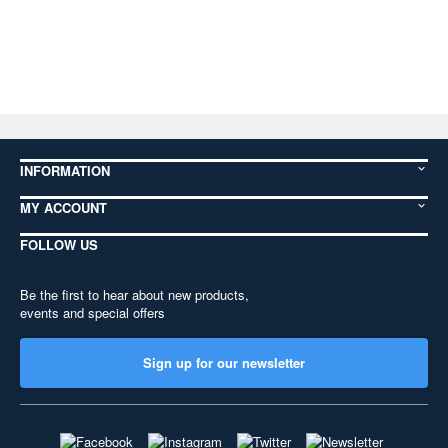
INFORMATION
MY ACCOUNT
FOLLOW US
Be the first to hear about new products,
events and special offers
Sign up for our newsletter