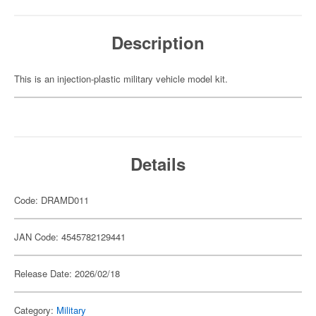
Description
This is an injection-plastic military vehicle model kit.
Details
Code: DRAMD011
JAN Code: 4545782129441
Release Date: 2026/02/18
Category:
Military