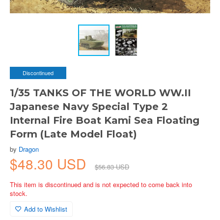
Discontinued
1/35 TANKS OF THE WORLD WW.II
Japanese Navy Special Type 2
Internal Fire Boat Kami Sea Floating
Form (Late Model Float)
by
Dragon
$48.30 USD
$56.83 USD
This item is discontinued and is not expected to come back into
stock.
Add to Wishlist