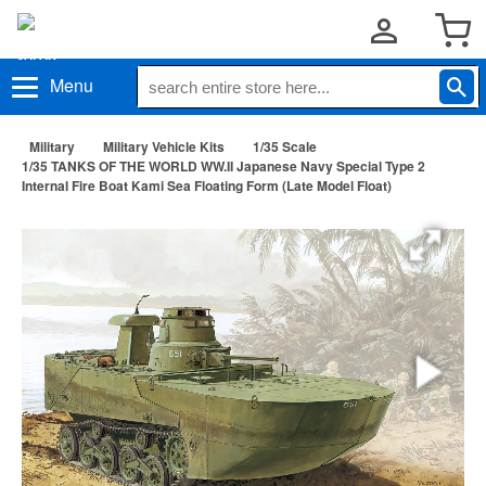
Menu
Military
Military Vehicle Kits
1/35 Scale
1/35 TANKS OF THE WORLD WW.II Japanese Navy Special Type 2
Internal Fire Boat Kami Sea Floating Form (Late Model Float)