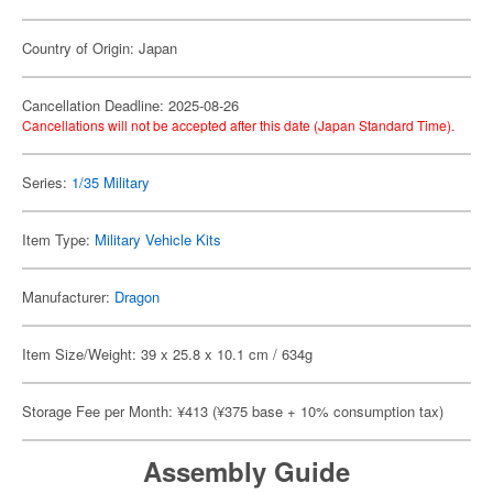
Country of Origin: Japan
Cancellation Deadline: 2025-08-26
Cancellations will not be accepted after this date (Japan Standard Time).
Series:
1/35 Military
Item Type:
Military Vehicle Kits
Manufacturer:
Dragon
Item Size/Weight: 39 x 25.8 x 10.1 cm / 634g
Storage Fee per Month: ¥413 (¥375 base + 10% consumption tax)
Assembly Guide