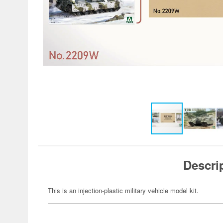
Descri
This is an injection-plastic military vehicle model kit.