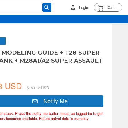
Login
Cart
 MODELING GUIDE + T28 SUPER
ANK + M28A1/A2 SUPER ASSAULT
78 USD
$153.12 USD
Notify Me
of stock. Press the notify me button (must be logged in) to get
ock becomes available. Future arrival date is currently