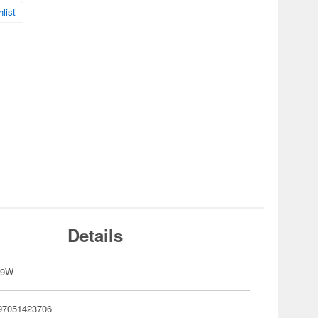
list
Details
09W
97051423706