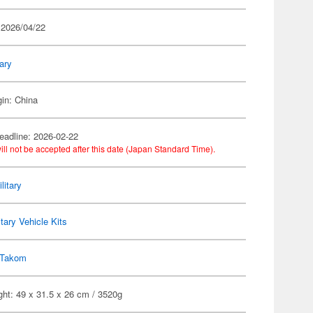
 2026/04/22
tary
gin: China
eadline: 2026-02-22
ill not be accepted after this date (Japan Standard Time).
litary
itary Vehicle Kits
Takom
ht: 49 x 31.5 x 26 cm / 3520g