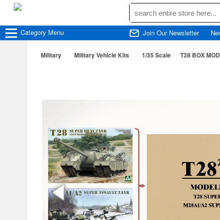
Category
Menu
Join Our Newsletter
Ne
Military
Military Vehicle Kits
1/35 Scale
T28 BOX MOD