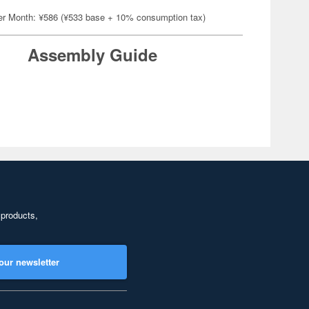
er Month: ¥586 (¥533 base + 10% consumption tax)
Assembly Guide
 products,
our newsletter