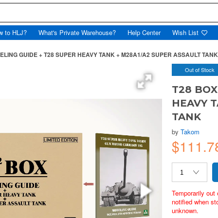
w to HLJ?
What's Private Warehouse?
Help Center
Wish List
ELING GUIDE + T28 SUPER HEAVY TANK + M28A1/A2 SUPER ASSAULT TANK
Out of Stock
T28 BOX
HEAVY T
TANK
by
Takom
$111.
Temporarily out 
notified when st
unknown.