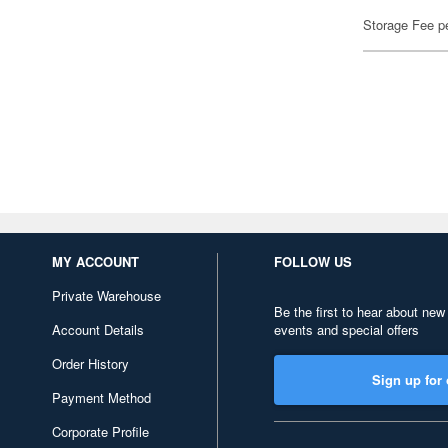
Storage Fee p
MY ACCOUNT
FOLLOW US
Private Warehouse
Be the first to hear about new
Account Details
events and special offers
Order History
Sign up for 
Payment Method
Corporate Profile