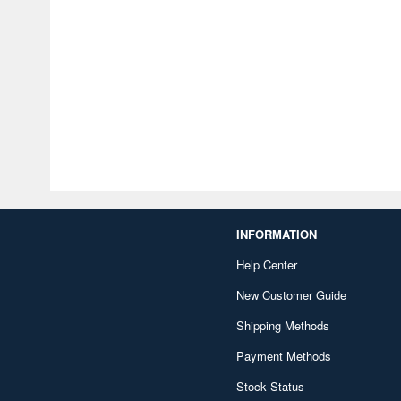
INFORMATION
Help Center
New Customer Guide
Shipping Methods
Payment Methods
Stock Status