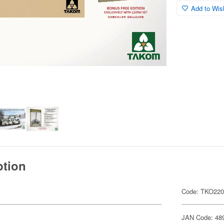
Add to Wish
ption
Code: TKO22
JAN Code: 48