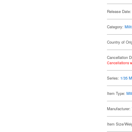
Release Date:
Category:
Mili
Country of Ori
Cancellation D
Cancellations w
Series:
1/35 Mi
Item Type:
Mil
Manufacturer:
Item Size/Weig