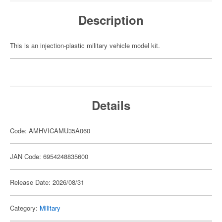
Description
This is an injection-plastic military vehicle model kit.
Details
Code: AMHVICAMU35A060
JAN Code: 6954248835600
Release Date: 2026/08/31
Category:
Military