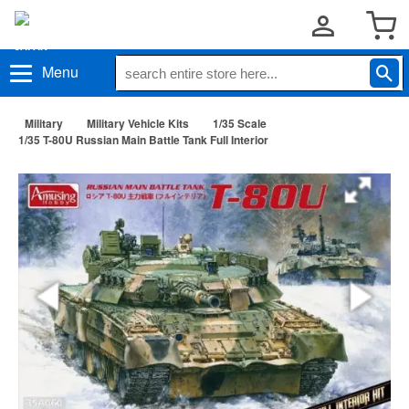
Menu
Military
Military Vehicle Kits
1/35 Scale
1/35 T-80U Russian Main Battle Tank Full Interior