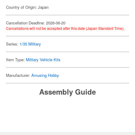
Country of Origin: Japan
Cancellation Deadline: 2026-06-20
Cancellations will not be accepted after this date (Japan Standard Time).
Series:
1/35 Military
Item Type:
Military Vehicle Kits
Manufacturer:
Amusing Hobby
Assembly Guide