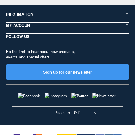
INFORMATION
MY ACCOUNT
FOLLOW US
Be the first to hear about new products,
events and special offers
Sign up for our newsletter
Prices in: USD