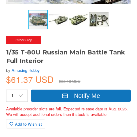
Order Stop
1/35 T-80U Russian Main Battle Tank
Full Interior
by
Amusing Hobby
$61.37 USD
$68.19 USD
Notify Me
Available preorder slots are full. Expected release date is Aug. 2026.
We will accept additional orders then if stock is available.
Add to Wishlist