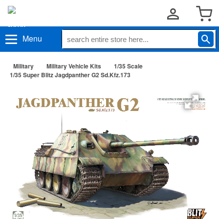
Menu
Military
Military Vehicle Kits
1/35 Scale
1/35 Super Blitz Jagdpanther G2 Sd.Kfz.173