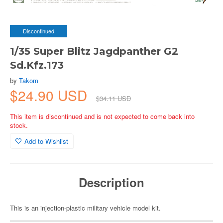
Discontinued
1/35 Super Blitz Jagdpanther G2
Sd.Kfz.173
by
Takom
$24.90 USD
$34.11 USD
This item is discontinued and is not expected to come back into
stock.
Add to Wishlist
Description
This is an injection-plastic military vehicle model kit.