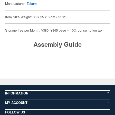
Manufacturer:
Takom
Item Size/Weight: 38 x 25 x 6 cm / 510g
Storage Fee per Month: ¥380 (¥345 base + 10% consumption tax)
Assembly Guide
INFORMATION
MY ACCOUNT
FOLLOW US