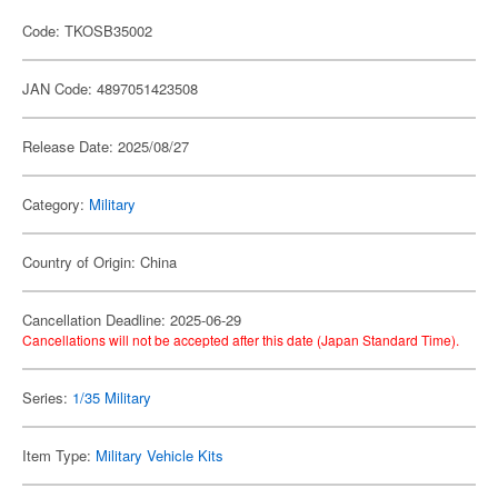
Code: TKOSB35002
JAN Code: 4897051423508
Release Date: 2025/08/27
Category:
Military
Country of Origin: China
Cancellation Deadline: 2025-06-29
Cancellations will not be accepted after this date (Japan Standard Time).
Series:
1/35 Military
Item Type:
Military Vehicle Kits