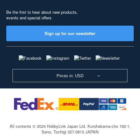
Be the first to hear about new products,
events and special offers
Sign up for our newsletter
Prices in: USD
All contents © 2024 HobbyLink Japan Ltd.
Kurohakama-cho 162-1,
Sano, Tochigi 327-0813 JAPAN