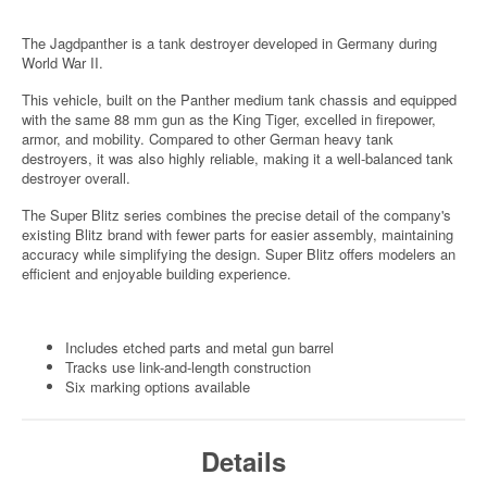
The Jagdpanther is a tank destroyer developed in Germany during
World War II.
This vehicle, built on the Panther medium tank chassis and equipped
with the same 88 mm gun as the King Tiger, excelled in firepower,
armor, and mobility. Compared to other German heavy tank
destroyers, it was also highly reliable, making it a well-balanced tank
destroyer overall.
The Super Blitz series combines the precise detail of the company's
existing Blitz brand with fewer parts for easier assembly, maintaining
accuracy while simplifying the design. Super Blitz offers modelers an
efficient and enjoyable building experience.
Includes etched parts and metal gun barrel
Tracks use link-and-length construction
Six marking options available
Details