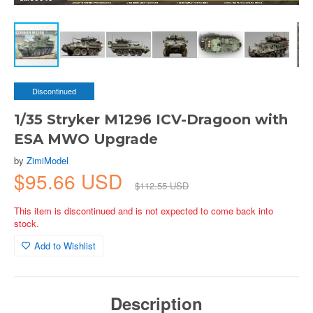
Discontinued
1/35 Stryker M1296 ICV-Dragoon with
ESA MWO Upgrade
by
ZimiModel
$95.66 USD
$112.55 USD
This item is discontinued and is not expected to come back into
stock.
Add to Wishlist
Description