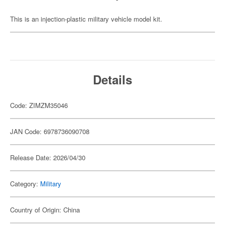
This is an injection-plastic military vehicle model kit.
Details
Code: ZIMZM35046
JAN Code: 6978736090708
Release Date: 2026/04/30
Category:
Military
Country of Origin: China