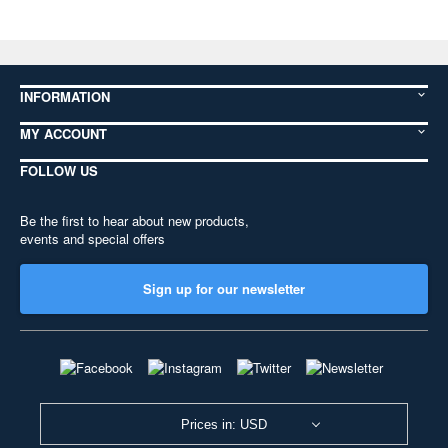
INFORMATION
MY ACCOUNT
FOLLOW US
Be the first to hear about new products,
events and special offers
Sign up for our newsletter
Prices in: USD