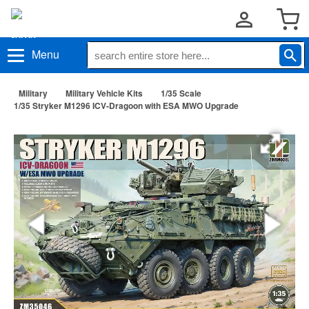
Menu
Military
Military Vehicle Kits
1/35 Scale
1/35 Stryker M1296 ICV-Dragoon with ESA MWO Upgrade