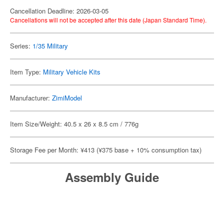
Cancellation Deadline: 2026-03-05
Cancellations will not be accepted after this date (Japan Standard Time).
Series:
1/35 Military
Item Type:
Military Vehicle Kits
Manufacturer:
ZimiModel
Item Size/Weight: 40.5 x 26 x 8.5 cm / 776g
Storage Fee per Month: ¥413 (¥375 base + 10% consumption tax)
Assembly Guide