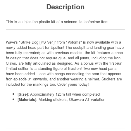
Description
This is an injection-plastic kit of a science-fiction/anime item.
Wave's "Strike Dog [PS Ver.]" from "Votoms" is now available with a
newly added head part for Epsilon! The cockpit and landing gear have
been fully recreated
;
as with previous models, the kit features a snap-
fit design that does not require glue, and all joints, including the Iron
Claws, are fully articulated as designed. As a bonus with the first-run
limited edition is a standing figure of Epsilon! Two new head parts
have been added -- one with bangs concealing the scar that appears
fron episode 31 onwards, and another wearing a helmet. Stickers are
included for the markings too. Order yours today!
[Size]
: Approximately 12cm tall when completed
[Materials]
: Marking stickers, Okawara AT variation