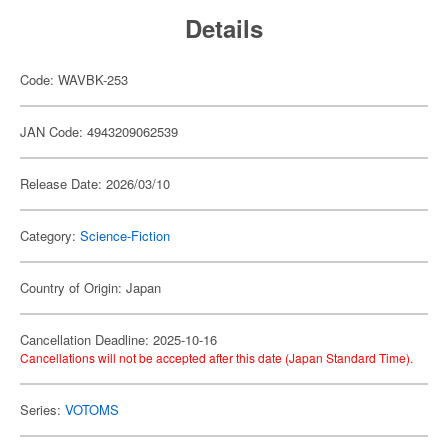
Details
Code: WAVBK-253
JAN Code: 4943209062539
Release Date: 2026/03/10
Category:
Science-Fiction
Country of Origin: Japan
Cancellation Deadline: 2025-10-16
Cancellations will not be accepted after this date (Japan Standard Time).
Series:
VOTOMS