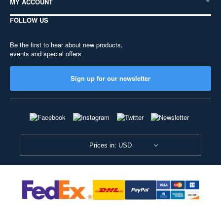
MY ACCOUNT
FOLLOW US
Be the first to hear about new products,
events and special offers
Sign up for our newsletter
Prices in: USD