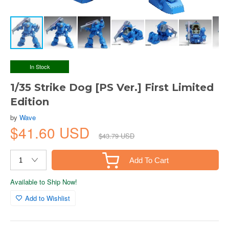
In Stock
1/35 Strike Dog [PS Ver.] First Limited
Edition
by
Wave
$41.60 USD
$43.79 USD
Add To Cart
Available to Ship Now!
Add to Wishlist