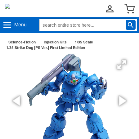
Menu
Science-Fiction
Injection Kits
1/35 Scale
1/35 Strike Dog [PS Ver.] First Limited Edition