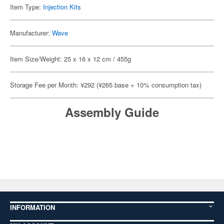
Item Type:
Injection Kits
Manufacturer:
Wave
Item Size/Weight: 25 x 16 x 12 cm / 455g
Storage Fee per Month: ¥292 (¥265 base + 10% consumption tax)
Assembly Guide
INFORMATION