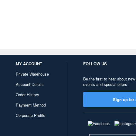
MY ACCOUNT
FOLLOW US
Private Warehouse
Be the first to hear about new
Account Details
events and special offers
Order History
Sign up for 
Payment Method
Corporate Profile