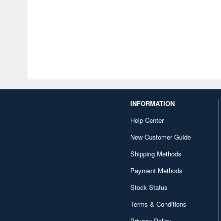
INFORMATION
Help Center
New Customer Guide
Shipping Methods
Payment Methods
Stock Status
Terms & Conditions
Privacy Policy