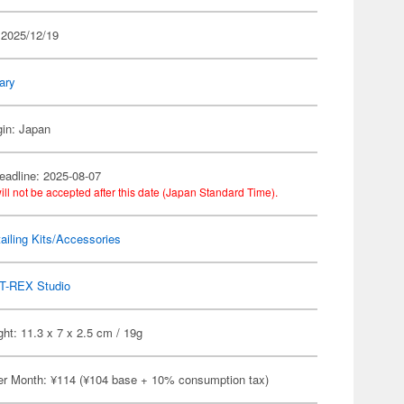
 2025/12/19
tary
gin: Japan
eadline: 2025-08-07
ill not be accepted after this date (Japan Standard Time).
ailing Kits/Accessories
T-REX Studio
ht: 11.3 x 7 x 2.5 cm / 19g
er Month: ¥114 (¥104 base + 10% consumption tax)