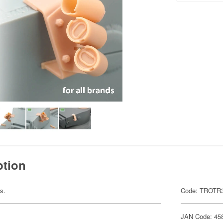
ption
ts.
Code: TROTR
JAN Code: 45