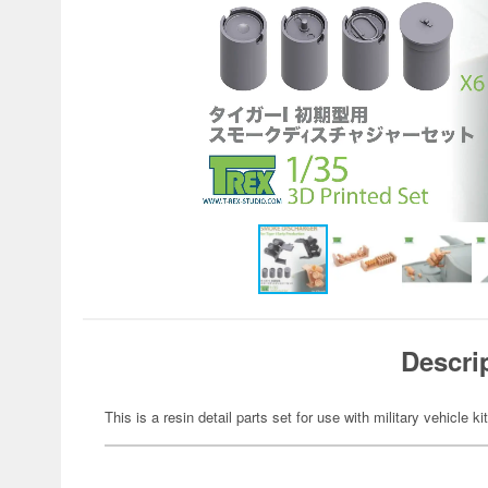
Descri
This is a resin detail parts set for use with military vehicle ki