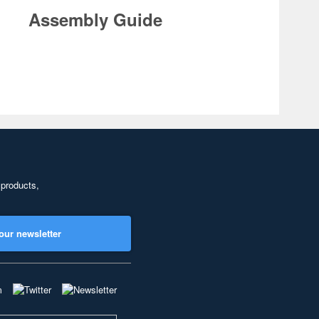
Assembly Guide
 products,
our newsletter