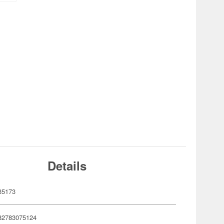
Details
35173
82783075124