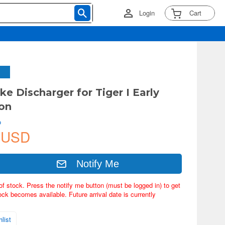
Login
Cart
ke Discharger for Tiger I Early
on
o
 USD
Notify Me
of stock. Press the notify me button (must be logged in) to get
ock becomes available. Future arrival date is currently
list