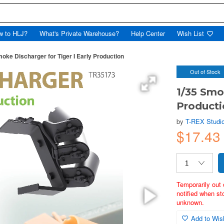
w to HLJ?
What's Private Warehouse?
Help Center
Wish List
oke Discharger for Tiger I Early Production
Out of Stock
1/35 Smo
Producti
by
T-REX Studi
$17.43
Temporarily out 
notified when st
unknown.
Add to Wish