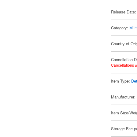
Release Date:
Category:
Mili
Country of Ori
Cancellation D
Cancellations w
Item Type:
Det
Manufacturer:
Item Size/Weig
Storage Fee p