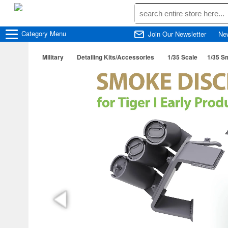
Category
Menu
Join Our Newsletter
Ne
Military
Detailing Kits/Accessories
1/35 Scale
1/35 Sm