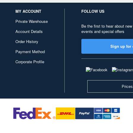
MY ACCOUNT
FOLLOW US
Private Warehouse
Be the first to hear about new
Account Details
events and special offers
Order History
Sign up for 
Payment Method
Corporate Profile
Prices