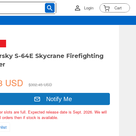
Login
Cart
orsky S-64E Skycrane Firefighting
er
08 USD
$302.45 USD
Notify Me
er slots are full. Expected release date is Sept. 2026. We will
 orders then if stock is available.
list