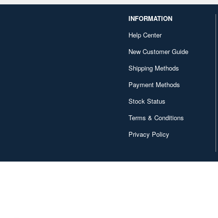
INFORMATION
Help Center
New Customer Guide
Shipping Methods
Payment Methods
Stock Status
Terms & Conditions
Privacy Policy