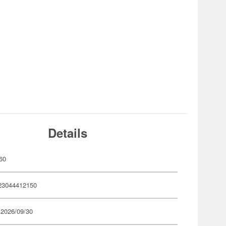
Details
60
23044412150
 2026/09/30