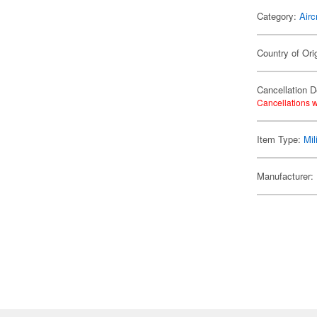
Category:
Airc
Country of Ori
Cancellation D
Cancellations w
Item Type:
Mil
Manufacturer: