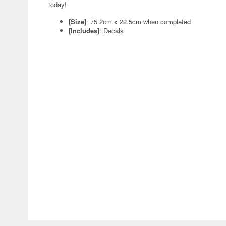
today!
[Size]
: 75.2cm x 22.5cm when completed
[Includes]
: Decals