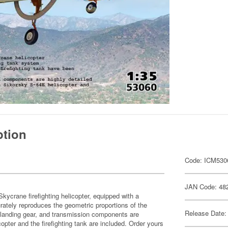
ption
Code: ICM530
JAN Code: 48
kycrane firefighting helicopter, equipped with a
urately reproduces the geometric proportions of the
Release Date:
ge, landing gear, and transmission components are
opter and the firefighting tank are included. Order yours