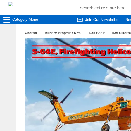
Category
Menu
Join Our Newsletter
Ne
Aircraft
Military Propeller Kits
1/35 Scale
1/35 Sikors