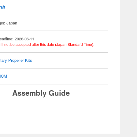
raft
gin: Japan
eadline: 2026-06-11
ill not be accepted after this date (Japan Standard Time).
itary Propeller Kits
ICM
Assembly Guide