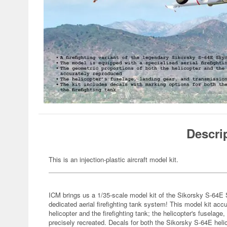
Descri
This is an injection-plastic aircraft model kit.
ICM brings us a 1/35-scale model kit of the Sikorsky S-64E S
dedicated aerial firefighting tank system! This model kit acc
helicopter and the firefighting tank; the helicopter's fusela
precisely recreated. Decals for both the Sikorsky S-64E helic