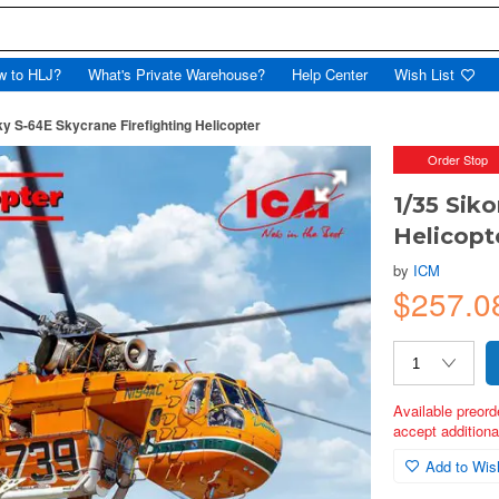
w to HLJ?
What's Private Warehouse?
Help Center
Wish List
ky S-64E Skycrane Firefighting Helicopter
Order Stop
1/35 Sik
Helicopt
by
ICM
$257.
Available preord
accept additional
Add to Wish