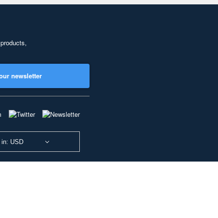
 products,
our newsletter
 in: USD