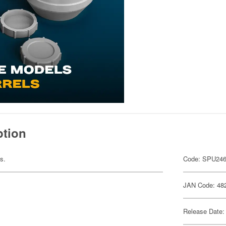
ption
ts.
Code: SPU24
JAN Code: 48
Release Date: