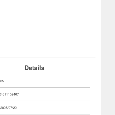
Details
635
24611102467
 2025/07/22