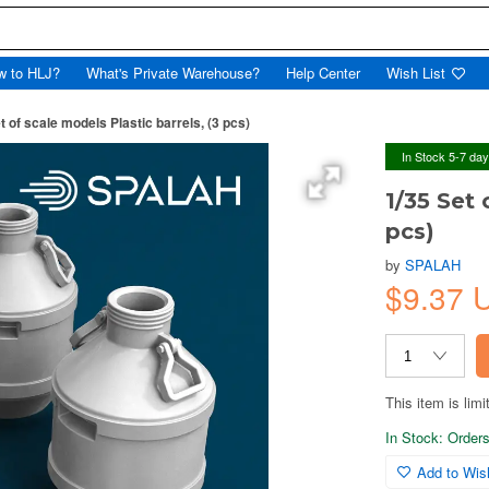
w to HLJ?
What's Private Warehouse?
Help Center
Wish List
t of scale models Plastic barrels, (3 pcs)
In Stock 5-7 da
1/35 Set 
pcs)
by
SPALAH
$9.37
This item is limi
In Stock: Orders 
Add to Wish