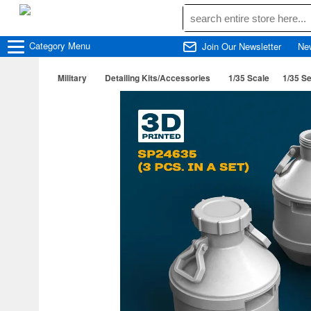
Category
Menu
Join Our Newsletter
Ne
Military
Detailing Kits/Accessories
1/35 Scale
1/35 Se