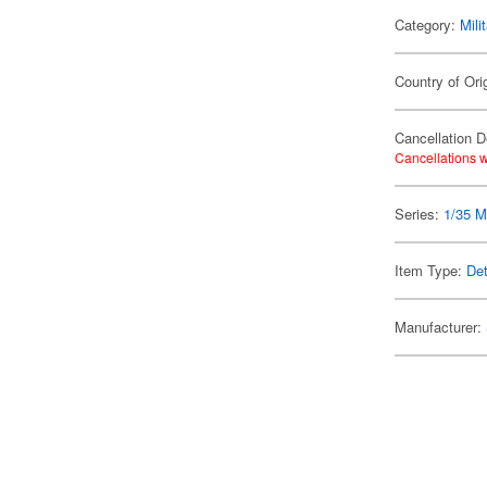
Category:
Mili
Country of Ori
Cancellation D
Cancellations w
Series:
1/35 Mi
Item Type:
Det
Manufacturer: