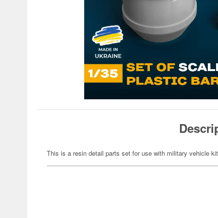
Descri
This is a resin detail parts set for use with military vehicle ki