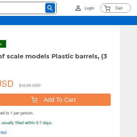
Login
Cart
ys
of scale models Plastic barrels, (3
 USD
$12.83 USD
Add To Cart
ted to 1 per person.
usually filled within 5-7 days.
list