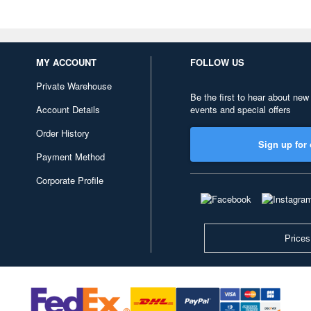
MY ACCOUNT
FOLLOW US
Private Warehouse
Be the first to hear about new
Account Details
events and special offers
Order History
Sign up for 
Payment Method
Corporate Profile
Prices