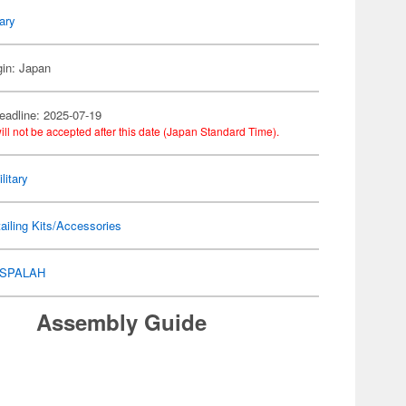
tary
gin: Japan
eadline: 2025-07-19
ill not be accepted after this date (Japan Standard Time).
litary
ailing Kits/Accessories
SPALAH
Assembly Guide