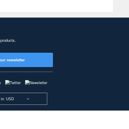
 products,
our newsletter
 in: USD