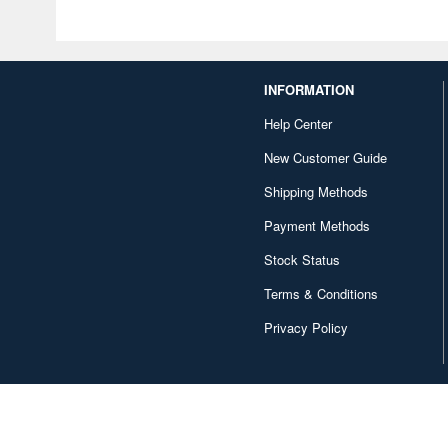
INFORMATION
Help Center
New Customer Guide
Shipping Methods
Payment Methods
Stock Status
Terms & Conditions
Privacy Policy