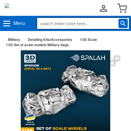
Menu
Military
Detailing Kits/Accessories
1/35 Scale
1/35 Set of scale models Military bags