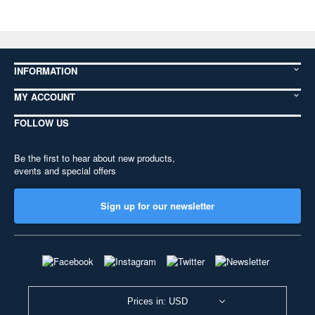
INFORMATION
MY ACCOUNT
FOLLOW US
Be the first to hear about new products,
events and special offers
Sign up for our newsletter
Prices in: USD