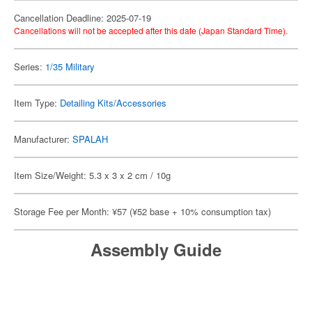
Cancellation Deadline: 2025-07-19
Cancellations will not be accepted after this date (Japan Standard Time).
Series:
1/35 Military
Item Type:
Detailing Kits/Accessories
Manufacturer:
SPALAH
Item Size/Weight: 5.3 x 3 x 2 cm / 10g
Storage Fee per Month: ¥57 (¥52 base + 10% consumption tax)
Assembly Guide