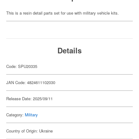
This is a resin detail parts set for use with military vehicle kits.
Details
Code: SPU20335
JAN Code: 4824611102030
Release Date: 2025/09/11
Category:
Military
Country of Origin: Ukraine