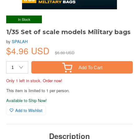
In Stock
1/35 Set of scale models Military bags
by
SPALAH
$4.96 USD
$6.80 USD
Add To Cart
Only 1 left in stock. Order now!
This item is limited to 1 per person.
Available to Ship Now!
Add to Wishlist
Description