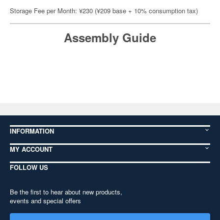
Storage Fee per Month: ¥230 (¥209 base + 10% consumption tax)
Assembly Guide
INFORMATION
MY ACCOUNT
FOLLOW US
Be the first to hear about new products,
events and special offers