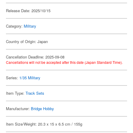
Release Date: 2025/10/15
Category:
Military
Country of Origin: Japan
Cancellation Deadline: 2025-09-08
Cancellations will not be accepted after this date (Japan Standard Time).
Series:
1/35 Military
Item Type:
Track Sets
Manufacturer:
Bridge Hobby
Item Size/Weight: 20.3 x 15 x 6.5 cm / 155g