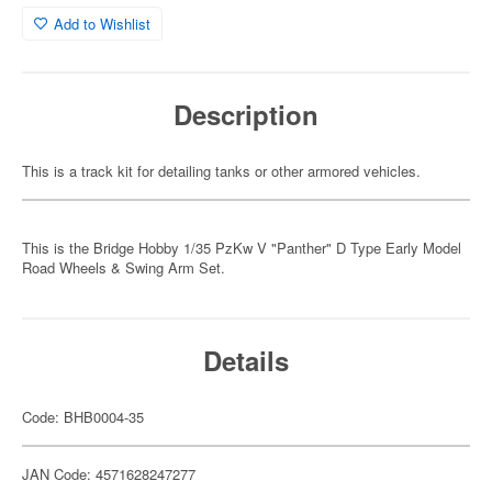
Add to Wishlist
Description
This is a track kit for detailing tanks or other armored vehicles.
This is the Bridge Hobby 1/35 PzKw V "Panther" D Type Early Model
Road Wheels & Swing Arm Set.
Details
Code: BHB0004-35
JAN Code: 4571628247277