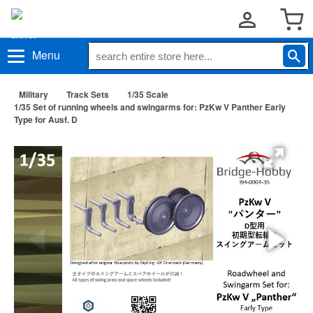
Menu
Military
Track Sets
1/35 Scale
1/35 Set of running wheels and swingarms for: PzKw V Panther Early
Type for Ausf. D