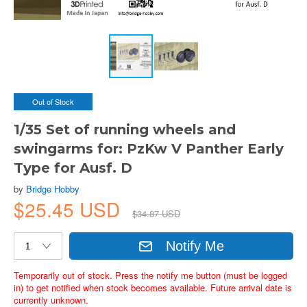
Out of Stock
1/35 Set of running wheels and
swingarms for: PzKw V Panther Early
Type for Ausf. D
by
Bridge Hobby
$25.45 USD
$34.87 USD
Notify Me
Temporarily out of stock. Press the notify me button (must be logged
in) to get notified when stock becomes available. Future arrival date is
currently unknown.