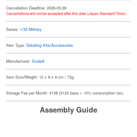
Cancellation Deadline: 2026-05-28
Cancellations will not be accepted after this date (Japan Standard Time).
Series:
1/35 Military
Item Type:
Detailing Kits/Accessories
Manufacturer:
ScaleX
Item Size/Weight: 12 x 9 x 4 cm / 72g
Storage Fee per Month: ¥138 (¥125 base + 10% consumption tax)
Assembly Guide