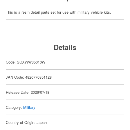
This is a resin detail parts set for use with military vehicle kits.
Details
Code: SCXWW35010W
JAN Code: 4820770351128
Release Date: 2026/07/18
Category:
Military
Country of Origin: Japan