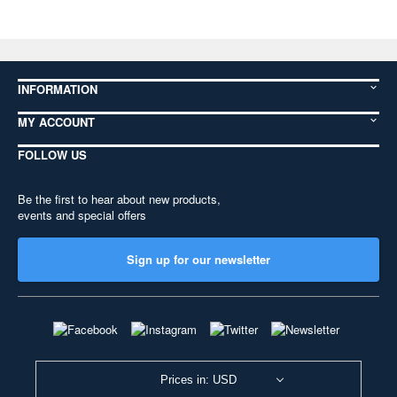
INFORMATION
MY ACCOUNT
FOLLOW US
Be the first to hear about new products,
events and special offers
Sign up for our newsletter
Prices in: USD