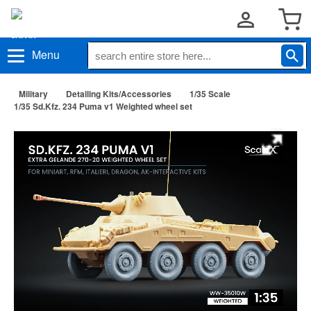
Menu
Military
Detailing Kits/Accessories
1/35 Scale
1/35 Sd.Kfz. 234 Puma v1 Weighted wheel set