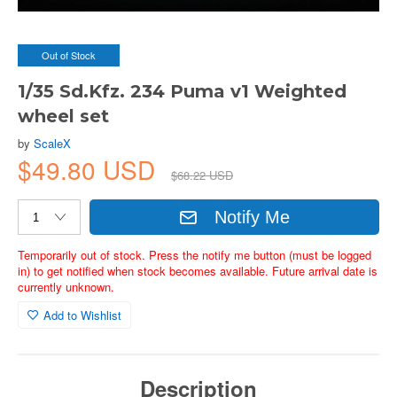
Out of Stock
1/35 Sd.Kfz. 234 Puma v1 Weighted
wheel set
by
ScaleX
$49.80 USD
$68.22 USD
Notify Me
Temporarily out of stock. Press the notify me button (must be logged
in) to get notified when stock becomes available. Future arrival date is
currently unknown.
Add to Wishlist
Description