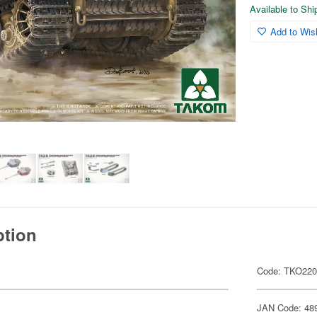
Available to Sh
Add to Wish
ption
Code: TKO22
JAN Code: 48