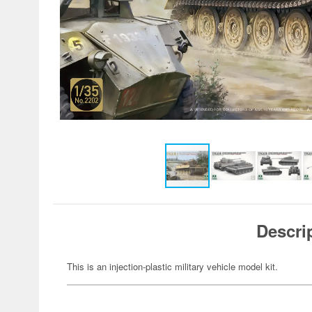
Descri
This is an injection-plastic military vehicle model kit.