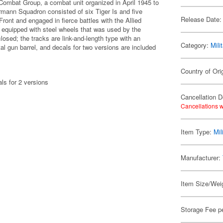
 Combat Group, a combat unit organized in April 1945 to
rmann Squadron consisted of six Tiger Is and five
Release Date:
ront and engaged in fierce battles with the Allied
l equipped with steel wheels that was used by the
ed; the tracks are link-and-length type with an
Category:
Mili
al gun barrel, and decals for two versions are included
Country of Ori
als for 2 versions
Cancellation D
Cancellations w
Item Type:
Mil
Manufacturer:
Item Size/Weig
Storage Fee p