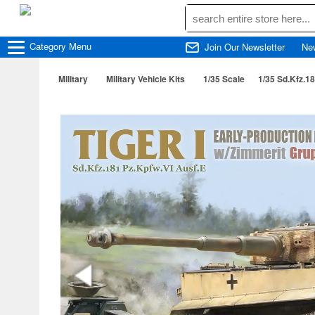
Category
Menu
Join Our Newsletter
Ne
Military
Military Vehicle Kits
1/35 Scale
1/35 Sd.Kfz.1