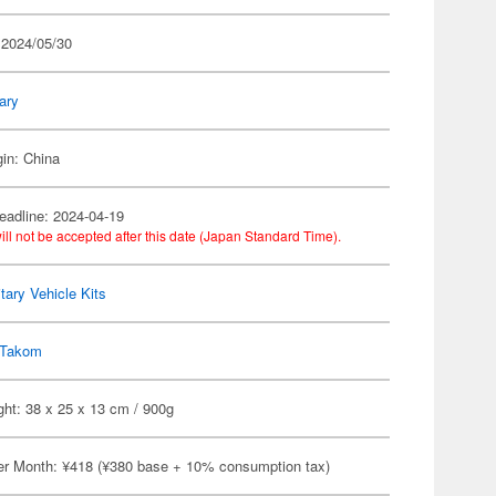
 2024/05/30
tary
gin: China
eadline: 2024-04-19
ill not be accepted after this date (Japan Standard Time).
itary Vehicle Kits
Takom
ht: 38 x 25 x 13 cm / 900g
er Month: ¥418 (¥380 base + 10% consumption tax)