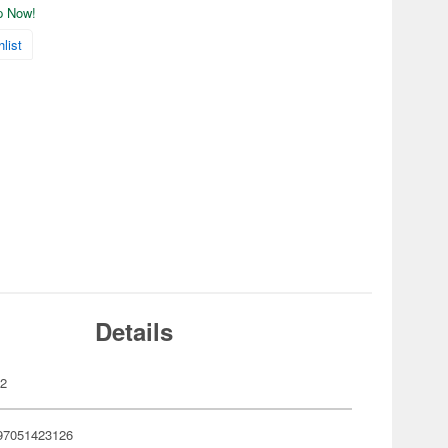
ip Now!
list
Details
02
97051423126