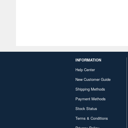
INFORMATION
Help Center
New Customer Guide
Shipping Methods
Payment Methods
Stock Status
Terms & Conditions
Privacy Policy