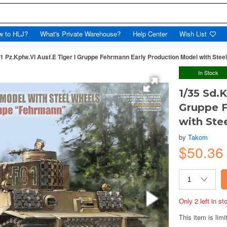
w to HLJ?
What's Private Warehouse?
Help Center
Wish List
81 Pz.Kpfw.VI Ausf.E Tiger I Gruppe Fehrmann Early Production Model with Stee
In Stock
1/35 Sd.K
Gruppe F
with Ste
by
Takom
$50.3
Only 2 left in s
This item is limi