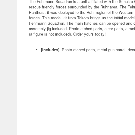
The Fehrmann Squadron is a unit affiliated with the Schulze
rescue friendly forces surrounded by the Ruhr area. The Feh
Panthers; it was deployed to the Ruhr region of the Western F
forces. This model kit from Takom brings us the initial mode
Fehrmann Squadron. The main hatches can be opened and clos
assembly jig included. Photo-etched parts, clear parts, a met
(a figure is not included). Order yours today!
[Includes]
: Photo-etched parts, metal gun barrel, dec