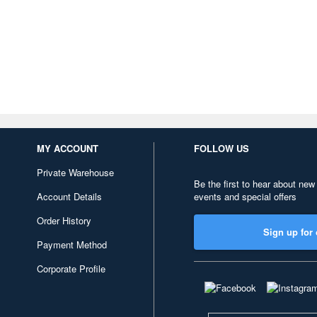
MY ACCOUNT
FOLLOW US
Private Warehouse
Be the first to hear about new
Account Details
events and special offers
Order History
Sign up for 
Payment Method
Corporate Profile