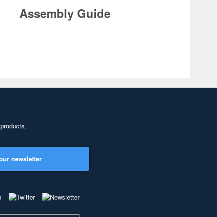
Assembly Guide
 products,
our newsletter