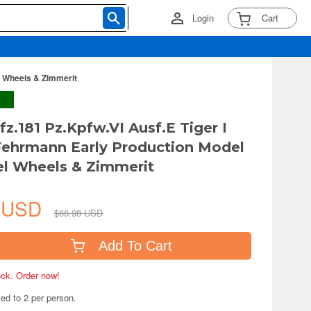
Login
Cart
l Wheels & Zimmerit
fz.181 Pz.Kpfw.VI Ausf.E Tiger I
ehrmann Early Production Model
el Wheels & Zimmerit
6 USD
$68.98 USD
Add To Cart
tock. Order now!
ted to 2 per person.