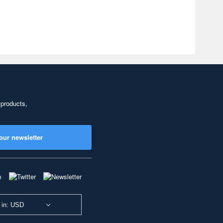
 products,
our newsletter
 in: USD