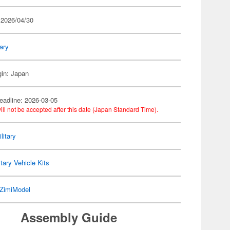
 2026/04/30
tary
gin: Japan
eadline: 2026-03-05
ill not be accepted after this date (Japan Standard Time).
litary
itary Vehicle Kits
ZimiModel
Assembly Guide