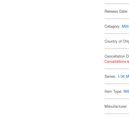
Release Date:
Category:
Mili
Country of Ori
Cancellation D
Cancellations w
Series:
1/35 Mi
Item Type:
Mil
Manufacturer: