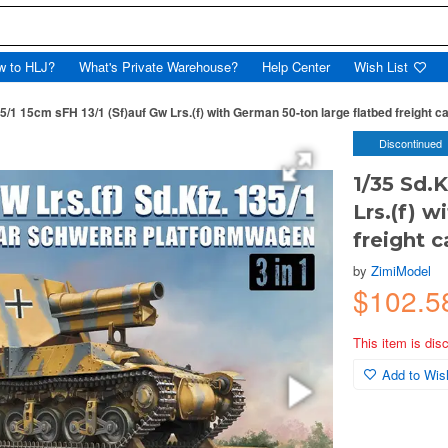
w to HLJ?
What's Private Warehouse?
Help Center
Wish List
5/1 15cm sFH 13/1 (Sf)auf Gw Lrs.(f) with German 50-ton large flatbed freight car
Discontinued
1/35 Sd.
Lrs.(f) 
freight ca
by
ZimiModel
$102.
This item is dis
Add to Wish