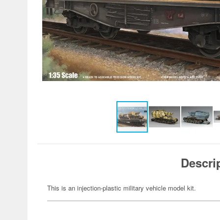
Descri
This is an injection-plastic military vehicle model kit.