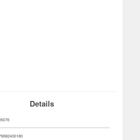
Details
35076
76682430180