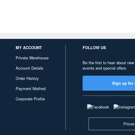
MY ACCOUNT
FOLLOW US
Private Warehouse
Be the first to hear about new
Account Details
events and special offers
Order History
Sign up for 
Payment Method
Corporate Profile
Prices