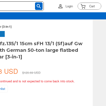
Login
Cart
 [3-in-1]
Kfz.135/1 15cm sFH 13/1 (Sf)auf Gw
with German 50-ton large flatbed
r [3-in-1]
58 USD
$120.69 USD
continued and is not expected to come back into stock.
list