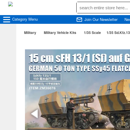
Category
Menu
Join Our Newsletter
Ne
Military
Military Vehicle Kits
1/35 Scale
1/35 Sd.Kfz.13