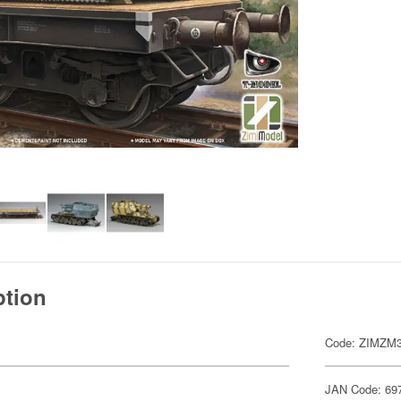
ption
Code: ZIMZM
JAN Code: 69