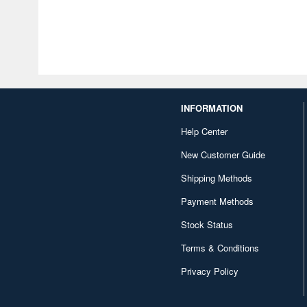
INFORMATION
Help Center
New Customer Guide
Shipping Methods
Payment Methods
Stock Status
Terms & Conditions
Privacy Policy