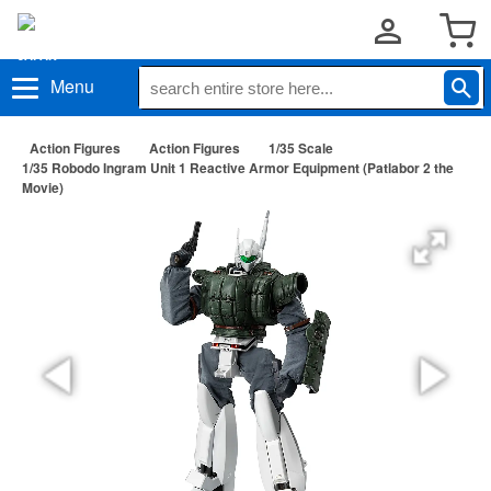
Menu
Action Figures
Action Figures
1/35 Scale
1/35 Robodo Ingram Unit 1 Reactive Armor Equipment (Patlabor 2 the
Movie)