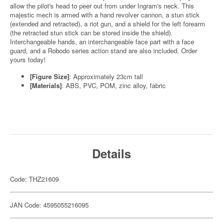
allow the pilot's head to peer out from under Ingram's neck. This
majestic mech is armed with a hand revolver cannon, a stun stick
(extended and retracted), a riot gun, and a shield for the left forearm
(the retracted stun stick can be stored inside the shield).
Interchangeable hands, an interchangeable face part with a face
guard, and a Robodo series action stand are also included. Order
yours today!
[Figure Size]
: Approximately 23cm tall
[Materials]
: ABS, PVC, POM, zinc alloy, fabric
Details
Code: THZ21609
JAN Code: 4595055216095