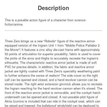
Description
This is a posable action figure of a character from science-
fiction/anime.
Three Zero brings us a new "Robodo" figure of the reactive armor-
equipped version of the Ingram Unit 1 from "Mobile Police Patlabor 2
the Movie"! It features a zinc alloy die-cast frame with approximately
50 points of articulation for superior posability; fabric is used to cover
the joints of the arms and thighs to accurately recreate the Ingram's
silhouette. The characteristic reactive armor jacket is made of soft
PVC for precise details; in addition, the fabric and reactive armor
jacket are lightly coated with Three Zero's speciality weathering paint
to further enhance the sense of realism! The side cover on the right
calf can be opened and closed, and a hand revolver cannon can be
stored inside. The right wrist extension gimmick allows you to recreate
the Ingram reaching for the hand revolver cannon when it's stored. The
front of the reactive armor jacket is removable, and the cockpit hatch
underneath can be opened and closed. A non-posable pilot figure of
Akira Izumino is included that can ride in the cockpit seat, which can
be raised and lowered; the bulletproof windshield can be deployed to