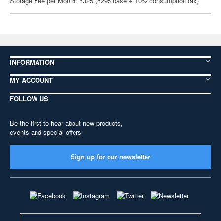
Storage Fee per Month: ¥325 (¥295 base + 10% consumption tax)
INFORMATION
MY ACCOUNT
FOLLOW US
Be the first to hear about new products,
events and special offers
Sign up for our newsletter