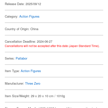
Release Date: 2025/09/12
Category:
Action Figures
Country of Origin: China
Cancellation Deadline: 2024-06-27
Cancellations will not be accepted after this date (Japan Standard Time).
Series:
Patlabor
Item Type:
Action Figures
Manufacturer:
Three Zero
Item Size/Weight: 29 x 20 x 10 cm / 1010g