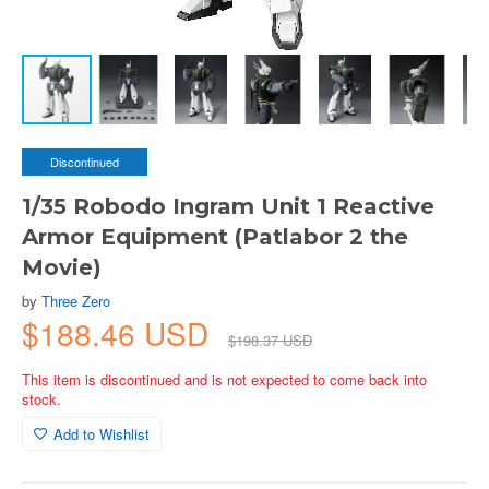
Discontinued
1/35 Robodo Ingram Unit 1 Reactive
Armor Equipment (Patlabor 2 the
Movie)
by
Three Zero
$188.46 USD
$198.37 USD
This item is discontinued and is not expected to come back into
stock.
Add to Wishlist