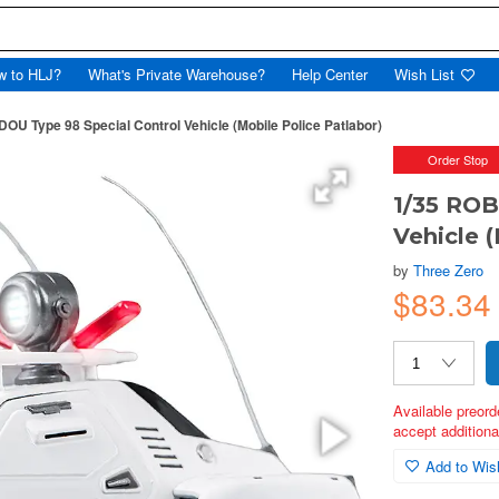
w to HLJ?
What's Private Warehouse?
Help Center
Wish List
OU Type 98 Special Control Vehicle (Mobile Police Patlabor)
Order Stop
1/35 ROB
Vehicle 
by
Three Zero
$83.34
Available preord
accept additional
Add to Wish