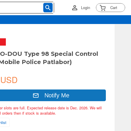
Login
Cart
O-DOU Type 98 Special Control
(Mobile Police Patlabor)
 USD
Notify Me
er slots are full. Expected release date is Dec. 2026. We will
 orders then if stock is available.
list