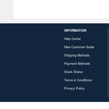
INFORMATION
Help Center
New Customer Guide
Shipping Methods
Payment Methods
Stock Status
Terms & Conditions
Privacy Policy