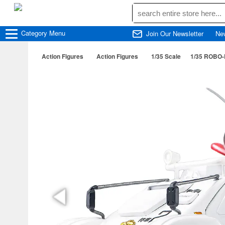
Category
Menu
Join Our Newsletter
Ne
Action Figures
Action Figures
1/35 Scale
1/35 ROBO-D