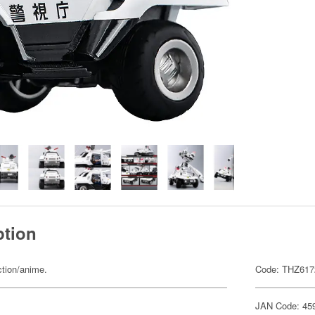
ption
ction/anime.
Code: THZ617
JAN Code: 45