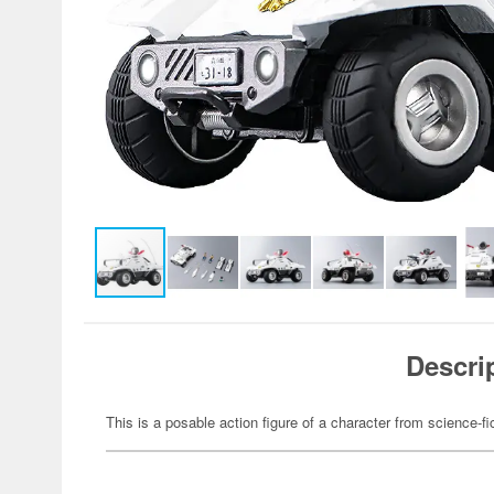
Descri
This is a posable action figure of a character from science-fi