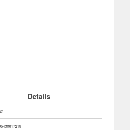
Details
21
95430617219