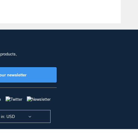
 products,
our newsletter
 in: USD