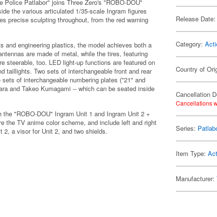
le Police Patlabor" joins Three Zero's "ROBO-DOU"
ide the various articulated 1/35-scale Ingram figures
Release Date:
es precise sculpting throughout, from the red warning
Category:
Acti
s and engineering plastics, the model achieves both a
antennas are made of metal, while the tires, featuring
re steerable, too. LED light-up functions are featured on
Country of Ori
nd taillights. Two sets of interchangeable front and rear
o sets of interchangeable numbering plates ("21" and
ohara and Takeo Kumagami -- which can be seated inside
Cancellation D
Cancellations w
ith the "ROBO-DOU" Ingram Unit 1 and Ingram Unit 2 +
re the TV anime color scheme, and include left and right
Series:
Patlab
t 2, a visor for Unit 2, and two shields.
Item Type:
Act
Manufacturer: