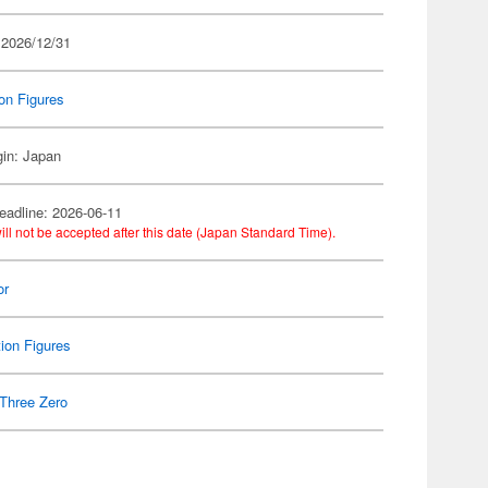
 2026/12/31
on Figures
gin: Japan
eadline: 2026-06-11
ill not be accepted after this date (Japan Standard Time).
or
ion Figures
Three Zero