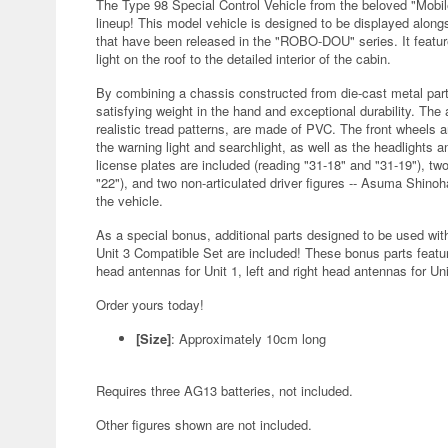
The Type 98 Special Control Vehicle from the beloved "Mobi
lineup! This model vehicle is designed to be displayed alongs
that have been released in the "ROBO-DOU" series. It featur
light on the roof to the detailed interior of the cabin.
By combining a chassis constructed from die-cast metal part
satisfying weight in the hand and exceptional durability. The 
realistic tread patterns, are made of PVC. The front wheels a
the warning light and searchlight, as well as the headlights a
license plates are included (reading "31-18" and "31-19"), tw
"22"), and two non-articulated driver figures -- Asuma Shin
the vehicle.
As a special bonus, additional parts designed to be used w
Unit 3 Compatible Set are included! These bonus parts featu
head antennas for Unit 1, left and right head antennas for Uni
Order yours today!
[Size]
: Approximately 10cm long
Requires three AG13 batteries, not included.
Other figures shown are not included.