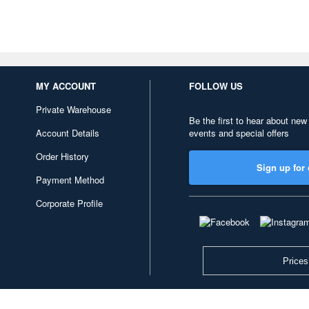
MY ACCOUNT
FOLLOW US
Private Warehouse
Be the first to hear about new
Account Details
events and special offers
Order History
Sign up for 
Payment Method
Corporate Profile
Prices