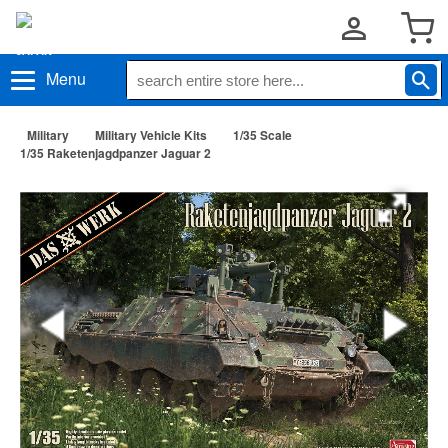
Menu
Military
Military Vehicle Kits
1/35 Scale
1/35 Raketenjagdpanzer Jaguar 2