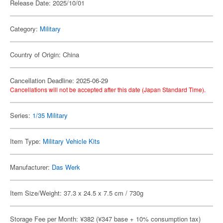
Release Date: 2025/10/01
Category:
Military
Country of Origin: China
Cancellation Deadline: 2025-06-29
Cancellations will not be accepted after this date (Japan Standard Time).
Series:
1/35 Military
Item Type:
Military Vehicle Kits
Manufacturer:
Das Werk
Item Size/Weight: 37.3 x 24.5 x 7.5 cm / 730g
Storage Fee per Month: ¥382 (¥347 base + 10% consumption tax)