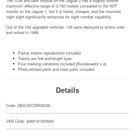
The TOW anti-tank missile on the Jaguar 2 has a slightly shorter
maximum effective range of 3,750 meters compared to the HOT
missile on the Jaguar 1, but it is faster, cheaper, and the mounted
night sight significantly enhances its night combat capability.
Out of the 162 upgraded vehicles, 136 were deployed to active units
and retired in 1999.
Partial interior reproduction included.
Tracks are link-and-length type.
Four marking variations included (Bundeswehr x 4).
Photo-etched parts and clear parts included.
Details
Code: DASUSCDW35036
JAN Code: 4260191520640