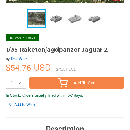
In Stock 5-7 days
1/35 Raketenjagdpanzer Jaguar 2
by
Das Werk
$54.76 USD
$75.01 USD
Add To Cart
In Stock: Orders usually filled within 5-7 days.
Add to Wishlist
Description