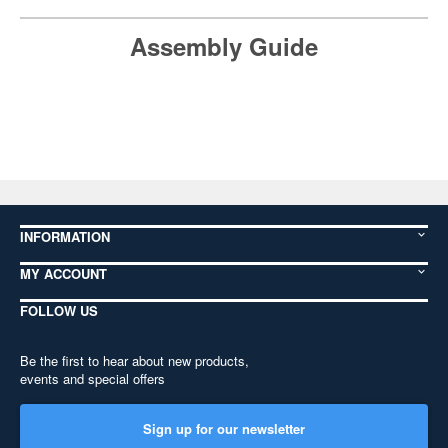
Assembly Guide
INFORMATION
MY ACCOUNT
FOLLOW US
Be the first to hear about new products,
events and special offers
Sign up for our newsletter