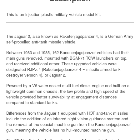
This is an injection-plastic military vehicle model kit.
The Jaguar 2, also known as Raketenjagdpanzer 4, is a German Army
self-propelled anti-tank missile vehicle.
Between 1983 and 1985, 162 Kanonenjagdpanzer vehicles had their
main guns removed, mounted with BGM-71 TOW launchers on top,
and received additional armor. These upgraded vehicles were
designated RJPz.4 (Raketenjagdpanzer 4 = missile-armed tank
destroyer version 4), or Jaguar 2.
Powered by a V8 water-cooled multi-fuel diesel engine and built on a
lightweight common chassis, the low profile and high speed of the
vehicle provided better survivability at engagement distances
compared to standard tanks.
Differences from the Jaguar 1 equipped with HOT anti-tank missiles
include the addition of an infrared night vision guidance system and
the removal of the coaxial machine gun from the Kanonenjagdpanzer
gun, meaning the vehicle has no hull-mounted machine gun.