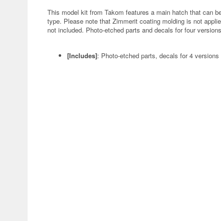
This model kit from Takom features a main hatch that can be 
type. Please note that Zimmerit coating molding is not applied 
not included. Photo-etched parts and decals for four version
[Includes]
: Photo-etched parts, decals for 4 versions