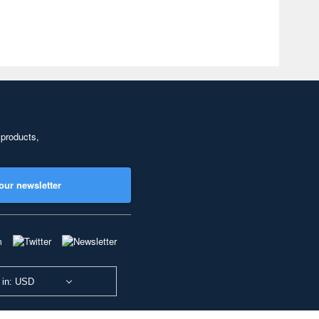
 products,
our newsletter
 in: USD