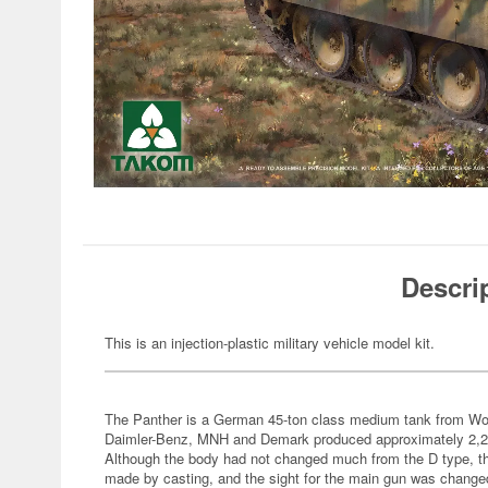
Descri
This is an injection-plastic military vehicle model kit.
The Panther is a German 45-ton class medium tank from Wo
Daimler-Benz, MNH and Demark produced approximately 2,200
Although the body had not changed much from the D type, th
made by casting, and the sight for the main gun was change