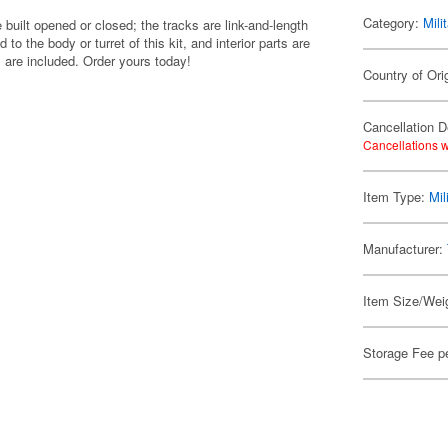
Category:
Mili
built opened or closed; the tracks are link-and-length
to the body or turret of this kit, and interior parts are
s are included. Order yours today!
Country of Ori
Cancellation D
Cancellations w
Item Type:
Mil
Manufacturer:
Item Size/Weig
Storage Fee p