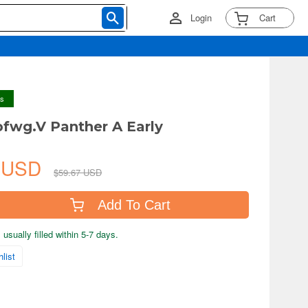
Login
Cart
ys
pfwg.V Panther A Early
6 USD
$59.67 USD
Add To Cart
usually filled within 5-7 days.
list