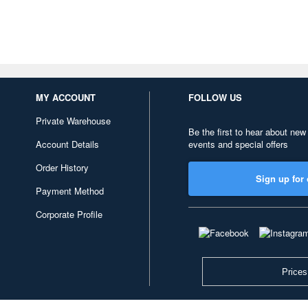
MY ACCOUNT
FOLLOW US
Private Warehouse
Be the first to hear about new
Account Details
events and special offers
Order History
Sign up for 
Payment Method
Corporate Profile
Prices