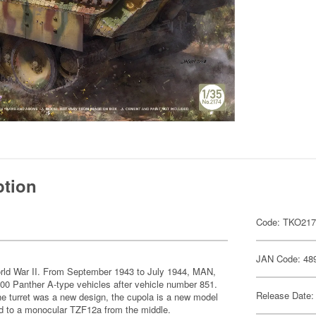
ption
Code: TKO21
JAN Code: 48
rld War II. From September 1943 to July 1944, MAN,
 Panther A-type vehicles after vehicle number 851.
Release Date:
e turret was a new design, the cupola is a new model
d to a monocular TZF12a from the middle.