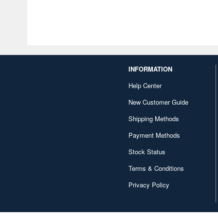
INFORMATION
Help Center
New Customer Guide
Shipping Methods
Payment Methods
Stock Status
Terms & Conditions
Privacy Policy