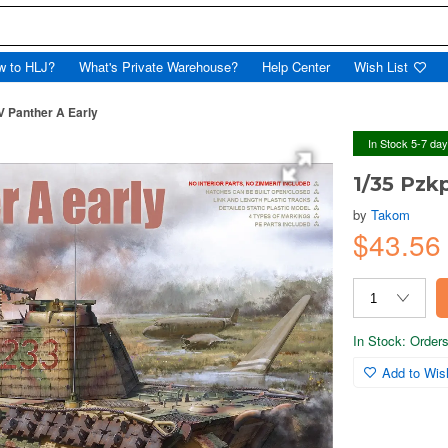
w to HLJ?
What's Private Warehouse?
Help Center
Wish List
V Panther A Early
In Stock 5-7 da
1/35 Pzk
by
Takom
$43.5
In Stock: Orders 
Add to Wish