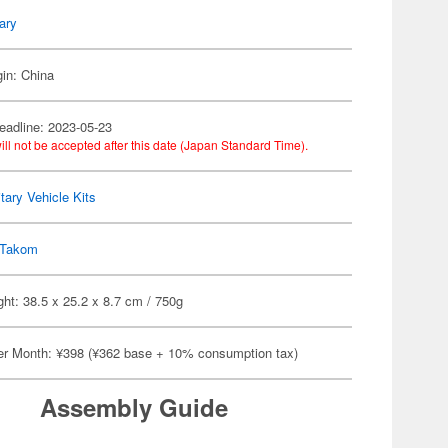
tary
gin: China
eadline: 2023-05-23
ill not be accepted after this date (Japan Standard Time).
itary Vehicle Kits
Takom
ht: 38.5 x 25.2 x 8.7 cm / 750g
er Month: ¥398 (¥362 base + 10% consumption tax)
Assembly Guide