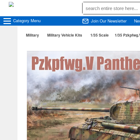
Category
Menu
Join Our Newsletter
Ne
Military
Military Vehicle Kits
1/35 Scale
1/35 Pzkpfwg.