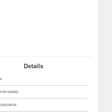
Details
74
97051422693
 2023/06/29