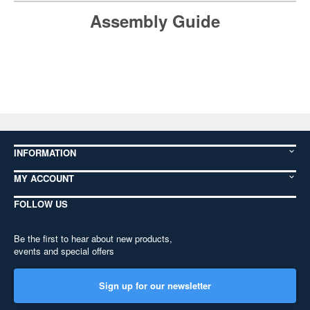
Assembly Guide
INFORMATION
MY ACCOUNT
FOLLOW US
Be the first to hear about new products,
events and special offers
Sign up for our newsletter