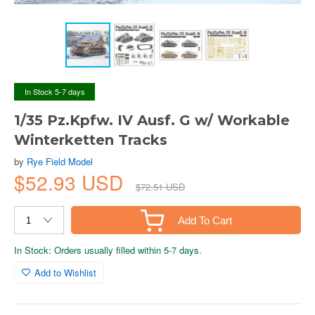
In Stock 5-7 days
1/35 Pz.Kpfw. IV Ausf. G w/ Workable
Winterketten Tracks
by
Rye Field Model
$52.93 USD
$72.51 USD
Add To Cart
In Stock: Orders usually filled within 5-7 days.
Add to Wishlist