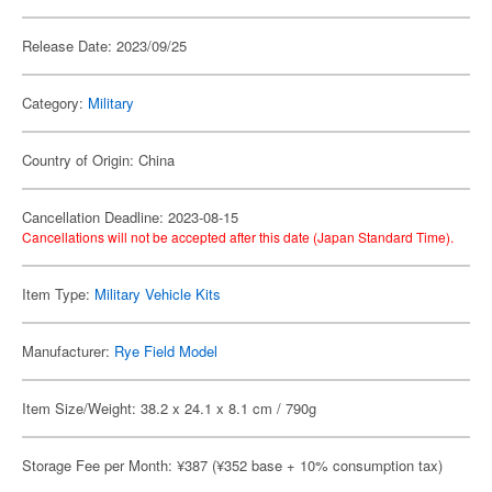
Release Date: 2023/09/25
Category:
Military
Country of Origin: China
Cancellation Deadline: 2023-08-15
Cancellations will not be accepted after this date (Japan Standard Time).
Item Type:
Military Vehicle Kits
Manufacturer:
Rye Field Model
Item Size/Weight: 38.2 x 24.1 x 8.1 cm / 790g
Storage Fee per Month: ¥387 (¥352 base + 10% consumption tax)