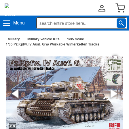
Menu
Military
Military Vehicle Kits
1/35 Scale
1/35 Pz.Kpfw. IV Ausf. G w/ Workable Winterketten Tracks