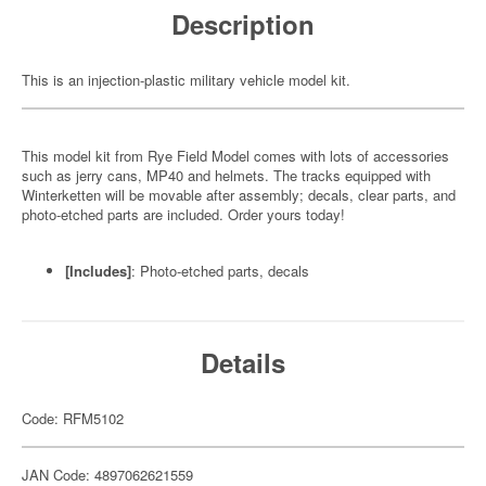
Description
This is an injection-plastic military vehicle model kit.
This model kit from Rye Field Model comes with lots of accessories
such as jerry cans, MP40 and helmets. The tracks equipped with
Winterketten will be movable after assembly; decals, clear parts, and
photo-etched parts are included. Order yours today!
[Includes]
: Photo-etched parts, decals
Details
Code: RFM5102
JAN Code: 4897062621559