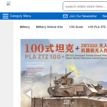
Category
Menu
Join Our Newsletter
Ne
Military
Military Vehicle Kits
1/35 Scale
1/35 PLA ZTZ