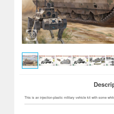
Descri
This is an injection-plastic military vehicle kit with some whi