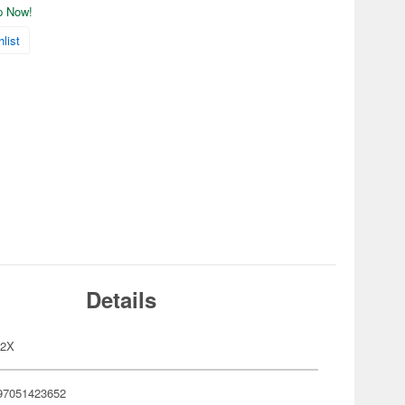
ip Now!
list
Details
22X
97051423652