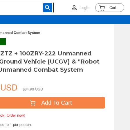
Login
Cart
Unmanned Combat System
A ZTZ + 100ZRY-222 Unmanned
round Vehicle (UCGV) & ''Robot
'Unmanned Combat System
8 USD
$84.90 USD
Add To Cart
tock. Order now!
ted to 1 per person.