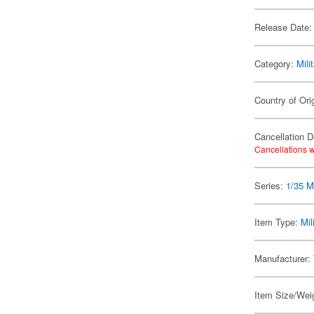
Release Date:
Category:
Mili
Country of Ori
Cancellation D
Cancellations w
Series:
1/35 Mi
Item Type:
Mil
Manufacturer:
Item Size/Weig