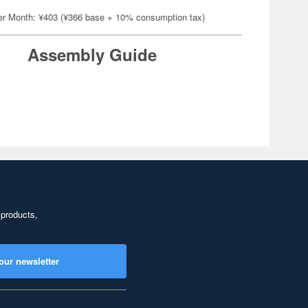
er Month: ¥403 (¥366 base + 10% consumption tax)
Assembly Guide
 products,
our newsletter