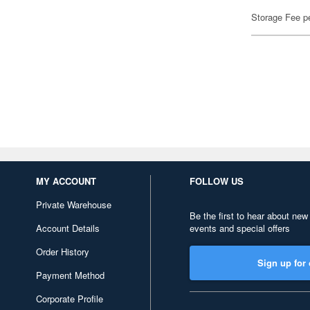
Storage Fee p
MY ACCOUNT
FOLLOW US
Private Warehouse
Be the first to hear about new
Account Details
events and special offers
Order History
Sign up for 
Payment Method
Corporate Profile