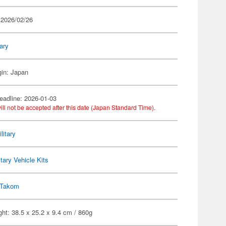
 2026/02/26
tary
gin: Japan
eadline: 2026-01-03
ill not be accepted after this date (Japan Standard Time).
litary
itary Vehicle Kits
Takom
ht: 38.5 x 25.2 x 9.4 cm / 860g