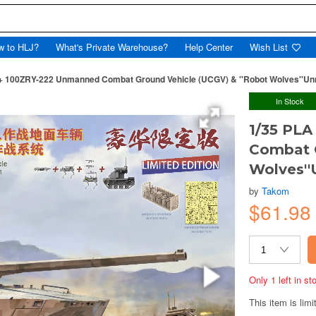
w to HLJ?
What's Private Warehouse?
Help Center
Wish List
 + 100ZRY-222 Unmanned Combat Ground Vehicle (UCGV) & ''Robot Wolves''
In Stock
1/35 PL
Combat G
Wolves'
by
Takom
$61.9
Only 1 left in s
This item is limi