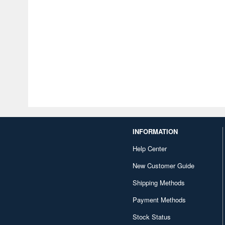
INFORMATION
Help Center
New Customer Guide
Shipping Methods
Payment Methods
Stock Status