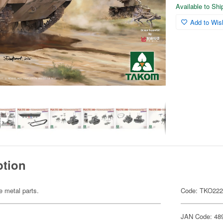
Available to Sh
Add to Wish
ption
te metal parts.
Code: TKO22
JAN Code: 48