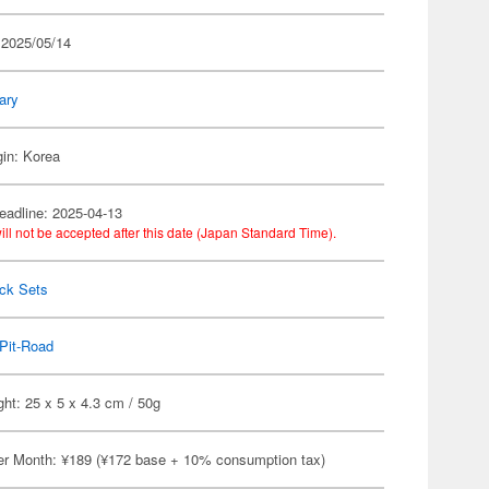
 2025/05/14
tary
gin: Korea
eadline: 2025-04-13
ill not be accepted after this date (Japan Standard Time).
ack Sets
Pit-Road
ht: 25 x 5 x 4.3 cm / 50g
er Month: ¥189 (¥172 base + 10% consumption tax)