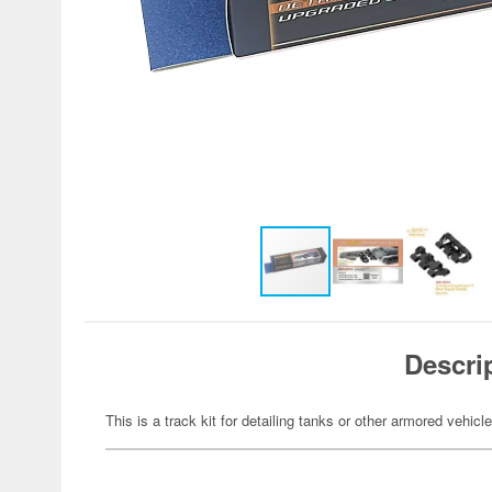
Descri
This is a track kit for detailing tanks or other armored vehicle