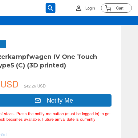
Login
Cart
nzerkampfwagen IV One Touch
ype5 (C) (3D printed)
5 USD
$42.26 USD
Notify Me
of stock. Press the notify me button (must be logged in) to get
ock becomes available. Future arrival date is currently
list