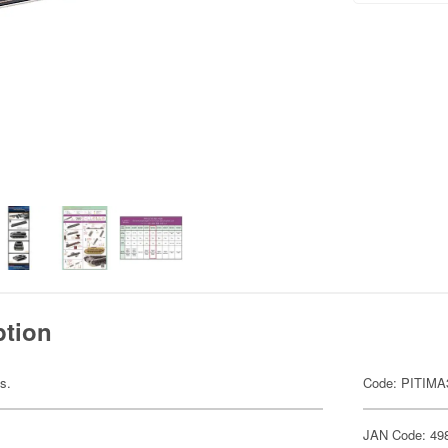
ption
s.
Code: PITIMA
JAN Code: 49