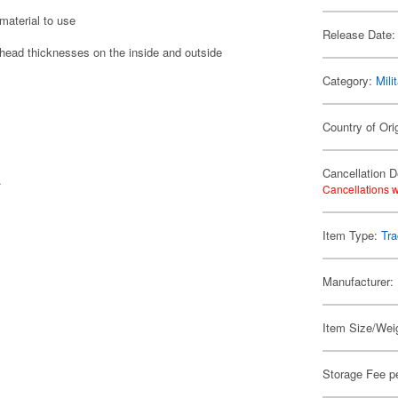
material to use
Release Date:
t head thicknesses on the inside and outside
Category:
Mili
Country of Ori
Cancellation D
.
Cancellations w
Item Type:
Tr
Manufacturer:
Item Size/Weig
Storage Fee p