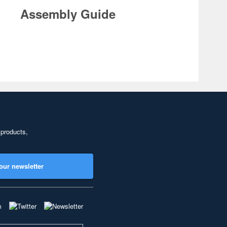
Assembly Guide
 products,
our newsletter