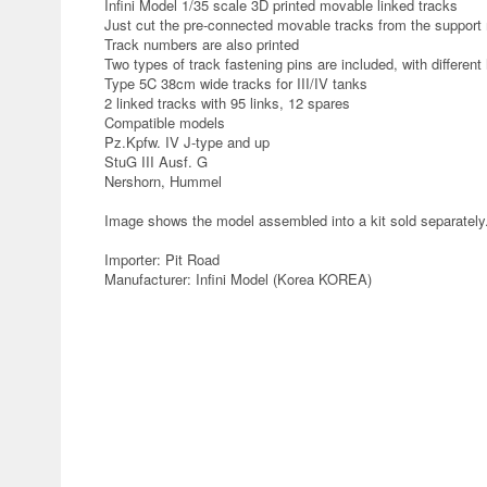
Infini Model 1/35 scale 3D printed movable linked tracks
Just cut the pre-connected movable tracks from the support 
Track numbers are also printed
Two types of track fastening pins are included, with differen
Type 5C 38cm wide tracks for III/IV tanks
2 linked tracks with 95 links, 12 spares
Compatible models
Pz.Kpfw. IV J-type and up
StuG III Ausf. G
Nershorn, Hummel
Image shows the model assembled into a kit sold separately
Importer: Pit Road
Manufacturer: Infini Model (Korea KOREA)