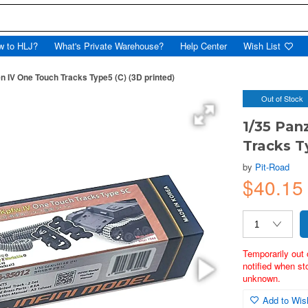
w to HLJ?
What's Private Warehouse?
Help Center
Wish List
 IV One Touch Tracks Type5 (C) (3D printed)
Out of Stock
1/35 Pa
Tracks T
by
Pit-Road
$40.1
Temporarily out 
notified when st
unknown.
Add to Wish