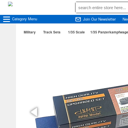
Category
Menu
Join Our Newsletter
Ne
Military
Track Sets
1/35 Scale
1/35 Panzerkampfwagen