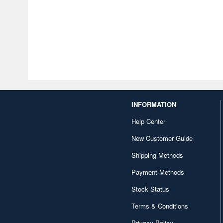
INFORMATION
Help Center
New Customer Guide
Shipping Methods
Payment Methods
Stock Status
Terms & Conditions
Privacy Policy