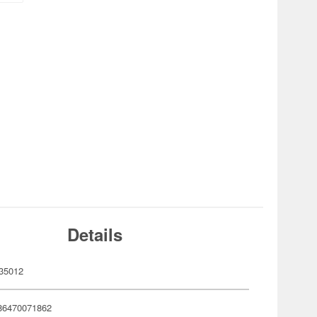
Details
35012
86470071862