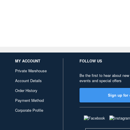
MY ACCOUNT
FOLLOW US
Private Warehouse
Be the first to hear about new
Account Details
events and special offers
Order History
Sign up for 
Payment Method
Corporate Profile