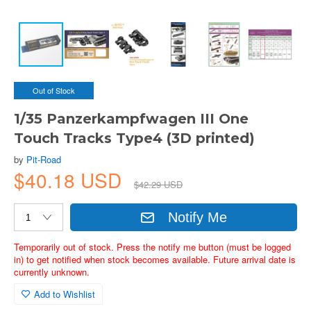
Out of Stock
1/35 Panzerkampfwagen III One
Touch Tracks Type4 (3D printed)
by
Pit-Road
$40.18 USD
$42.29 USD
Notify Me
Temporarily out of stock. Press the notify me button (must be logged
in) to get notified when stock becomes available. Future arrival date is
currently unknown.
Add to Wishlist