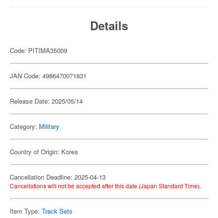
Details
Code: PITIMA35009
JAN Code: 4986470071831
Release Date: 2025/05/14
Category:
Military
Country of Origin: Korea
Cancellation Deadline: 2025-04-13
Cancellations will not be accepted after this date (Japan Standard Time).
Item Type:
Track Sets