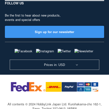
FOLLOW US
Be the first to hear about new products,
events and special offers
Sign up for our newsletter
Prices in: USD
All contents © 2024 HobbyLink Japan Ltd.
Kurohakama-cho 162-1,
Sano, Tochigi 327-0813 JAPAN