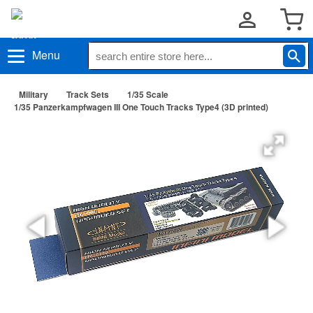
Menu
Military
Track Sets
1/35 Scale
1/35 Panzerkampfwagen III One Touch Tracks Type4 (3D printed)