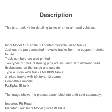
Description
This is a track kit for detailing tanks or other armored vehicles.
Infini Model 1/35 scale 3D printed movable linked tracks
Just cut the pre-connected movable tracks from the support material
to use
Track numbers are also printed
Two types of track fastening pins are included, with different head
thicknesses on the inside and outside
Type 4 38cm wide tracks for III/IV tanks
2 linked tracks with 89 links, 12 spares
Compatible models
Pz.Kpfw. III tank
The image shows the product assembled into a kit sold separately.
Importer: Pit Road
Manufacturer: Infini Model (Korea KOREA)