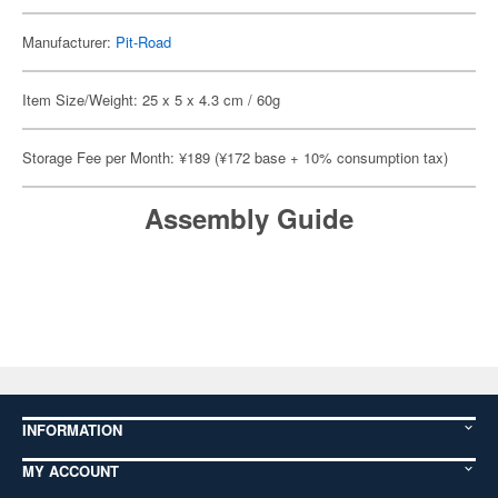
Manufacturer:
Pit-Road
Item Size/Weight: 25 x 5 x 4.3 cm / 60g
Storage Fee per Month: ¥189 (¥172 base + 10% consumption tax)
Assembly Guide
INFORMATION
MY ACCOUNT