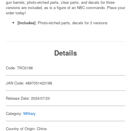
gun barrels; photo-etched parts, clear parts, and decals for three
versions are included, as is a figure of an NBC commando. Place your
order today!
[Includes]
: Photo-etched parts, decals for 3 versions
Details
Code: TKO2188
JAN Code: 4897051423188
Release Date: 2024/07/23
Category:
Military
Country of Origin: China