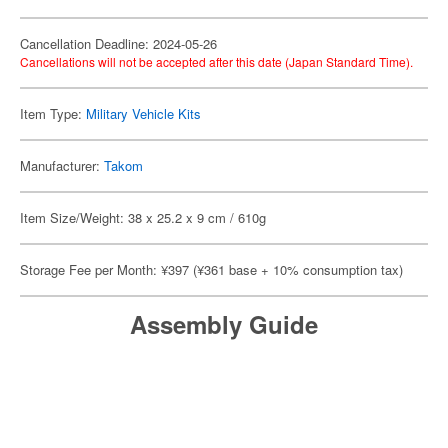
Cancellation Deadline: 2024-05-26
Cancellations will not be accepted after this date (Japan Standard Time).
Item Type:
Military Vehicle Kits
Manufacturer:
Takom
Item Size/Weight: 38 x 25.2 x 9 cm / 610g
Storage Fee per Month: ¥397 (¥361 base + 10% consumption tax)
Assembly Guide