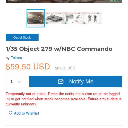
Out of Stock
1/35 Object 279 w/NBC Commando
by
Takom
$59.50 USD
$81.50 USD
Notify Me
Temporarily out of stock. Press the notify me button (must be logged
in) to get notified when stock becomes available. Future arrival date is
currently unknown.
Add to Wishlist