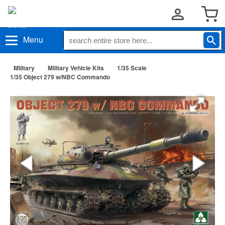
Menu
Military
Military Vehicle Kits
1/35 Scale
1/35 Object 279 w/NBC Commando