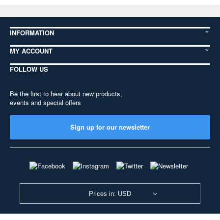
INFORMATION
MY ACCOUNT
FOLLOW US
Be the first to hear about new products,
events and special offers
Sign up for our newsletter
Prices in: USD