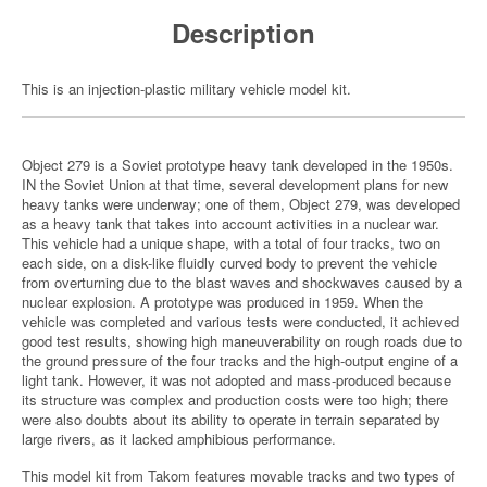
Description
This is an injection-plastic military vehicle model kit.
Object 279 is a Soviet prototype heavy tank developed in the 1950s.
IN the Soviet Union at that time, several development plans for new
heavy tanks were underway; one of them, Object 279, was developed
as a heavy tank that takes into account activities in a nuclear war.
This vehicle had a unique shape, with a total of four tracks, two on
each side, on a disk-like fluidly curved body to prevent the vehicle
from overturning due to the blast waves and shockwaves caused by a
nuclear explosion. A prototype was produced in 1959. When the
vehicle was completed and various tests were conducted, it achieved
good test results, showing high maneuverability on rough roads due to
the ground pressure of the four tracks and the high-output engine of a
light tank. However, it was not adopted and mass-produced because
its structure was complex and production costs were too high; there
were also doubts about its ability to operate in terrain separated by
large rivers, as it lacked amphibious performance.
This model kit from Takom features movable tracks and two types of