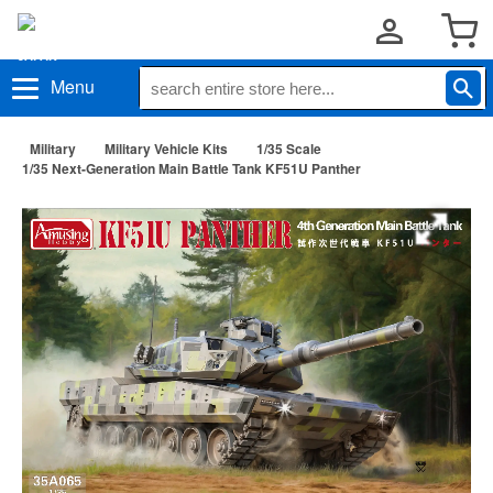
Menu
Military
Military Vehicle Kits
1/35 Scale
1/35 Next-Generation Main Battle Tank KF51U Panther