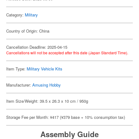
Category:
Military
Country of Origin: China
Cancellation Deadline: 2025-04-15
Cancellations will not be accepted after this date (Japan Standard Time).
Item Type:
Military Vehicle Kits
Manufacturer:
Amusing Hobby
Item Size/Weight: 39.5 x 26.3 x 10 cm / 950g
Storage Fee per Month: ¥417 (¥379 base + 10% consumption tax)
Assembly Guide