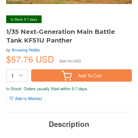
In Stock 5-7 days
1/35 Next-Generation Main Battle
Tank KF51U Panther
by
Amusing Hobby
$57.76 USD
$64.18 USD
Add To Cart
In Stock: Orders usually filled within 5-7 days.
Add to Wishlist
Description