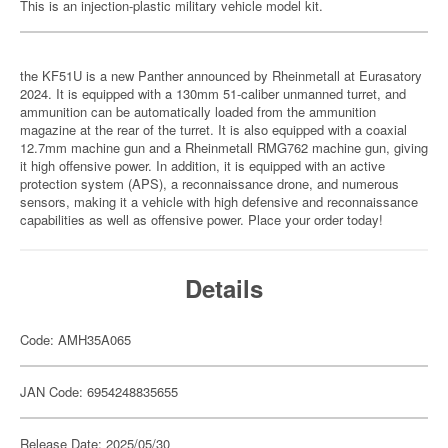
This is an injection-plastic military vehicle model kit.
the KF51U is a new Panther announced by Rheinmetall at Eurasatory
2024. It is equipped with a 130mm 51-caliber unmanned turret, and
ammunition can be automatically loaded from the ammunition
magazine at the rear of the turret. It is also equipped with a coaxial
12.7mm machine gun and a Rheinmetall RMG762 machine gun, giving
it high offensive power. In addition, it is equipped with an active
protection system (APS), a reconnaissance drone, and numerous
sensors, making it a vehicle with high defensive and reconnaissance
capabilities as well as offensive power. Place your order today!
Details
Code: AMH35A065
JAN Code: 6954248835655
Release Date: 2025/05/30