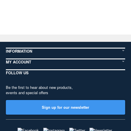
INFORMATION
MY ACCOUNT
FOLLOW US
Be the first to hear about new products,
events and special offers
Sign up for our newsletter