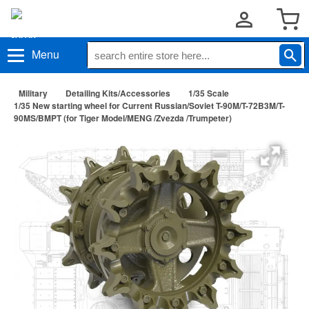
Menu
Military
Detailing Kits/Accessories
1/35 Scale
1/35 New starting wheel for Current Russian/Soviet T-90M/T-72B3M/T-
90MS/BMPT (for Tiger Model/MENG /Zvezda /Trumpeter)