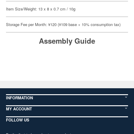
Item Size/Weight: 13 x 8 x 0.7 cm / 10g
Storage Fee per Month: ¥120 (¥109 base + 10% consumption tax)
Assembly Guide
INFORMATION
MY ACCOUNT
FOLLOW US