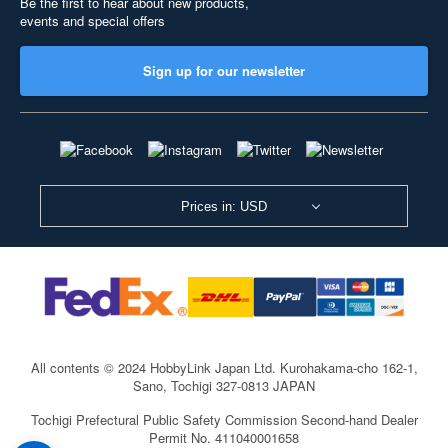
Be the first to hear about new products,
events and special offers
Sign up for our newsletter
Prices in: USD
All contents © 2024 HobbyLink Japan Ltd.
Kurohakama-cho 162-1,
Sano, Tochigi 327-0813 JAPAN
Tochigi Prefectural Public Safety Commission Second-hand Dealer
Permit No. 411040001658