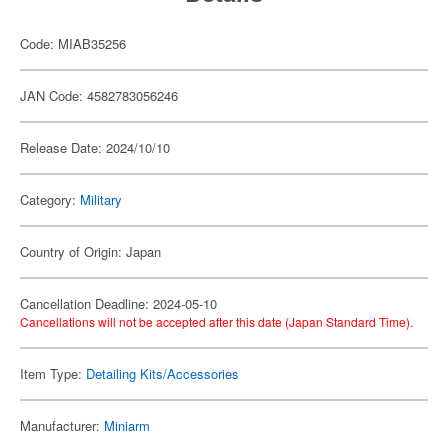
Code: MIAB35256
JAN Code: 4582783056246
Release Date: 2024/10/10
Category:
Military
Country of Origin: Japan
Cancellation Deadline: 2024-05-10
Cancellations will not be accepted after this date (Japan Standard Time).
Item Type:
Detailing Kits/Accessories
Manufacturer:
Miniarm