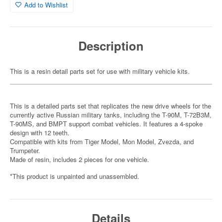
Add to Wishlist
Description
This is a resin detail parts set for use with military vehicle kits.
This is a detailed parts set that replicates the new drive wheels for the
currently active Russian military tanks, including the T-90M, T-72B3M,
T-90MS, and BMPT support combat vehicles. It features a 4-spoke
design with 12 teeth.
Compatible with kits from Tiger Model, Mon Model, Zvezda, and
Trumpeter.
Made of resin, includes 2 pieces for one vehicle.
*This product is unpainted and unassembled.
Details