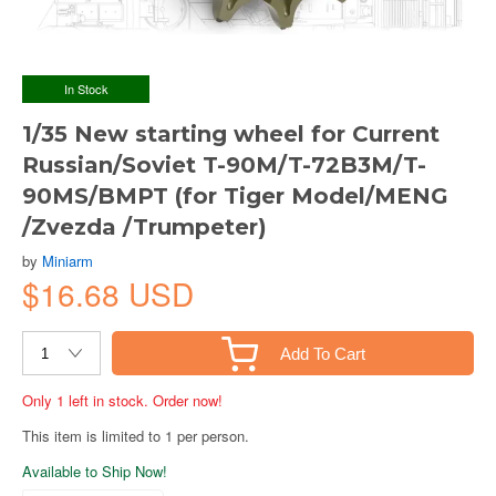
In Stock
1/35 New starting wheel for Current
Russian/Soviet T-90M/T-72B3M/T-
90MS/BMPT (for Tiger Model/MENG
/Zvezda /Trumpeter)
by
Miniarm
$16.68 USD
Add To Cart
Only 1 left in stock. Order now!
This item is limited to 1 per person.
Available to Ship Now!